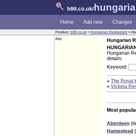
hungaria
b99.co.uk
/
Home
Add new
Changes
Position:
b99.co.uk
>
Hungarian Restaurant
> Ab
Ads:
Hungarian R
HUNGARIA
Hungarian Res
details:
Keyword:
»
The Royal 
»
Victoria Re
Most popula
Aberdeen
(i
Hampstead
(