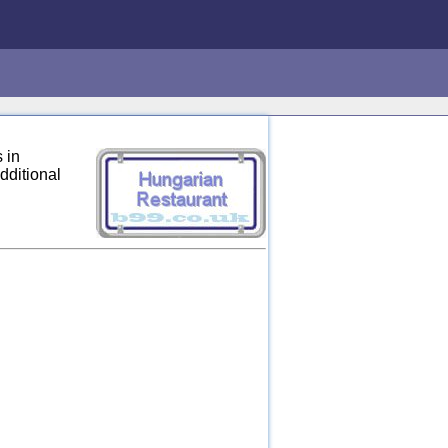
 in
dditional