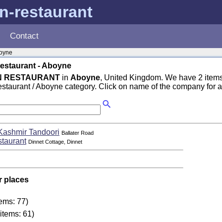
n-restaurant
Contact
oyne
estaurant - Aboyne
N RESTAURANT
in
Aboyne
, United Kingdom. We have 2 items
taurant / Aboyne category. Click on name of the company for a
Kashmir Tandoori
Ballater Road
staurant
Dinnet Cottage, Dinnet
r places
tems: 77)
items: 61)