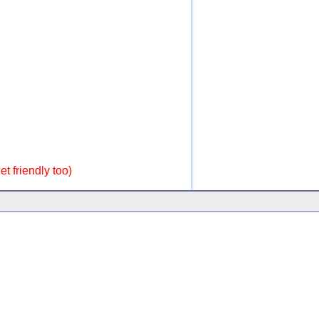
t friendly too)