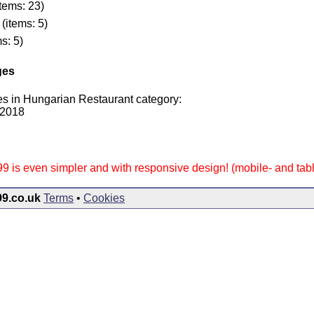
tems: 23)
(items: 5)
s: 5)
ges
es in Hungarian Restaurant category:
 2018
9 is even simpler and with responsive design! (mobile- and table
99.co.uk
Terms
•
Cookies