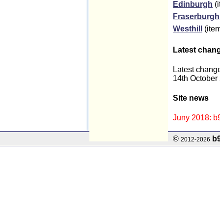
Edinburgh
(i
Fraserburgh
Westhill
(item
Latest chan
Latest chang
14th October
Site news
Juny 2018: b9
©
b
2012-2026