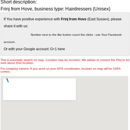
Short description:
Frinj from Hove, business type: Hairdressers (Unisex)
If You have positive experience with
Frinj from Hove
(East Sussex), please
share it with us:
Number next to the like button count the clicks - use Your Facebook
account.
Or with your Google account: G+1 here
This is automatic search on map. Location may be incorrect. We advise to contact the
Frinj
to be
sure about their location.
For company owners: If you send us your GPS coordinates, location on map will be 100%
correct.