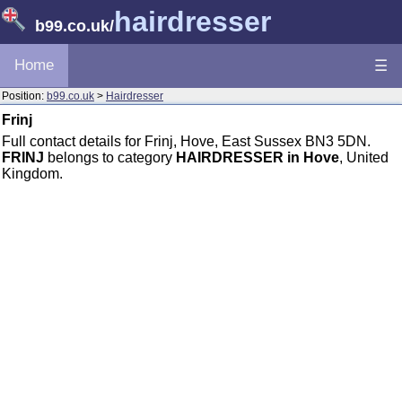
hairdresser
b99.co.uk
/
Home
☰
Position:
b99.co.uk
>
Hairdresser
Frinj
Full contact details for Frinj, Hove, East Sussex BN3 5DN.
FRINJ
belongs to category
HAIRDRESSER in Hove
, United
Kingdom.