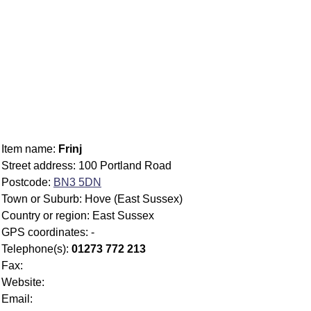
Item name:
Frinj
Street address: 100 Portland Road
Postcode:
BN3 5DN
Town or Suburb: Hove (East Sussex)
Country or region: East Sussex
GPS coordinates: -
Telephone(s):
01273 772 213
Fax:
Website:
Email: