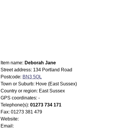
Item name:
Deborah Jane
Street address: 134 Portland Road
Postcode:
BN3 5QL
Town or Suburb: Hove (East Sussex)
Country or region: East Sussex
GPS coordinates: -
Telephone(s):
01273 734 171
Fax: 01273 381 479
Website:
Email: