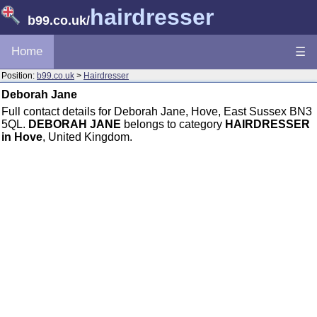
hairdresser
b99.co.uk
/
Home
☰
Position:
b99.co.uk
>
Hairdresser
Deborah Jane
Full contact details for Deborah Jane, Hove, East Sussex BN3
5QL.
DEBORAH JANE
belongs to category
HAIRDRESSER
in Hove
, United Kingdom.