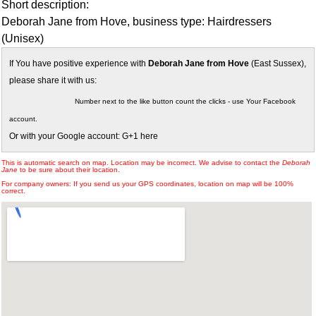
Short description:
Deborah Jane from Hove, business type: Hairdressers
(Unisex)
If You have positive experience with
Deborah Jane from Hove
(East Sussex),
please share it with us:
Number next to the like button count the clicks - use Your Facebook
account.
Or with your Google account: G+1 here
This is automatic search on map. Location may be incorrect. We advise to contact the
Deborah
Jane
to be sure about their location.
For company owners: If you send us your GPS coordinates, location on map will be 100%
correct.