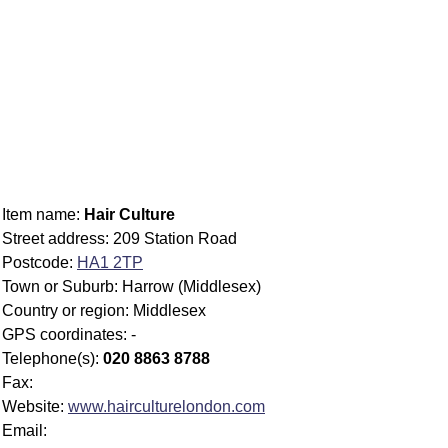
Item name:
Hair Culture
Street address: 209 Station Road
Postcode:
HA1 2TP
Town or Suburb: Harrow (Middlesex)
Country or region: Middlesex
GPS coordinates: -
Telephone(s):
020 8863 8788
Fax:
Website:
www.hairculturelondon.com
Email: