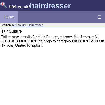
hairdresser
b99.co.uk
/
Home
☰
Position:
b99.co.uk
>
Hairdresser
Hair Culture
Full contact details for Hair Culture, Harrow, Middlesex HA1
2TP.
HAIR CULTURE
belongs to category
HAIRDRESSER in
Harrow
, United Kingdom.