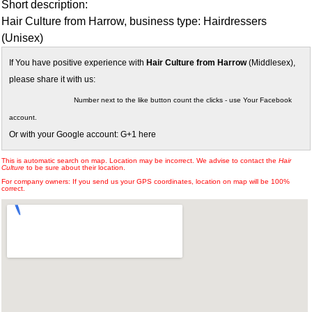
Short description:
Hair Culture from Harrow, business type: Hairdressers
(Unisex)
If You have positive experience with
Hair Culture from Harrow
(Middlesex),
please share it with us:
Number next to the like button count the clicks - use Your Facebook
account.
Or with your Google account: G+1 here
This is automatic search on map. Location may be incorrect. We advise to contact the
Hair
Culture
to be sure about their location.
For company owners: If you send us your GPS coordinates, location on map will be 100%
correct.