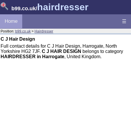
hairdresser
b99.co.uk
/
Home
☰
Position:
b99.co.uk
>
Hairdresser
C J Hair Design
Full contact details for C J Hair Design, Harrogate, North
Yorkshire HG2 7JF.
C J HAIR DESIGN
belongs to category
HAIRDRESSER in Harrogate
, United Kingdom.