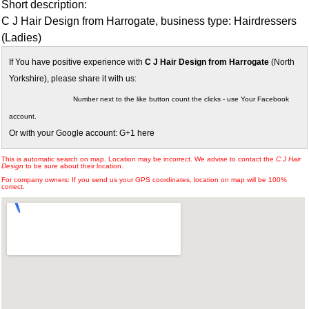
Short description:
C J Hair Design from Harrogate, business type: Hairdressers
(Ladies)
If You have positive experience with
C J Hair Design from Harrogate
(North
Yorkshire), please share it with us:
Number next to the like button count the clicks - use Your Facebook
account.
Or with your Google account: G+1 here
This is automatic search on map. Location may be incorrect. We advise to contact the
C J Hair
Design
to be sure about their location.
For company owners: If you send us your GPS coordinates, location on map will be 100%
correct.