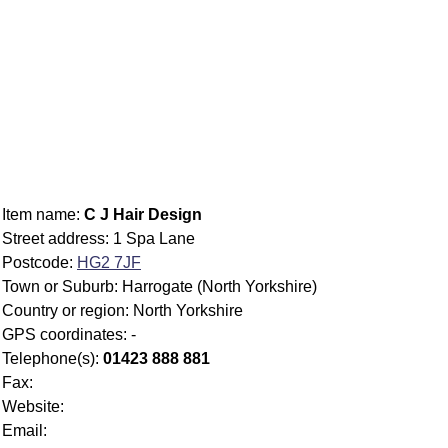
Item name:
C J Hair Design
Street address: 1 Spa Lane
Postcode:
HG2 7JF
Town or Suburb: Harrogate (North Yorkshire)
Country or region: North Yorkshire
GPS coordinates: -
Telephone(s):
01423 888 881
Fax:
Website:
Email: