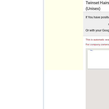
Twinset Hairs
(Unisex)
If You have posit
Or with your Goo
This is automatic se
For company owners: 