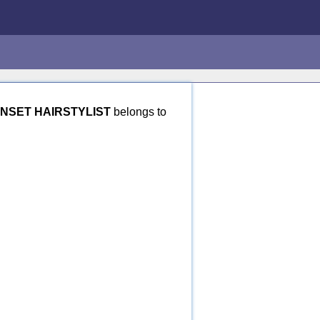
INSET HAIRSTYLIST
belongs to