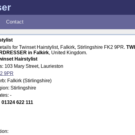
ser
Contact
tylist
etails for Twinset Hairstylist, Falkirk, Stirlingshire FK2 9PR.
TW
RDRESSER in Falkirk
, United Kingdom.
winset Hairstylist
s: 103 Mary Street, Laurieston
2 9PR
: Falkirk (Stirlingshire)
ion: Stirlingshire
tes: -
:
01324 622 111
tion: