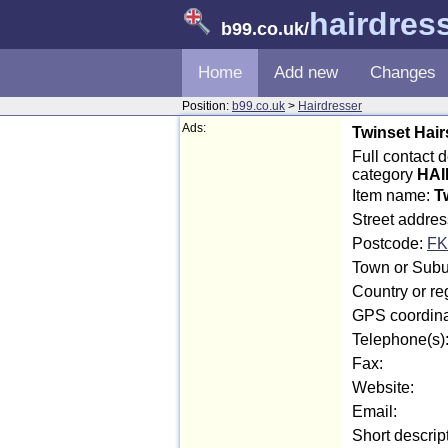
hairdres
b99.co.uk
/
Home
Add new
Changes
Position:
b99.co.uk
>
Hairdresser
Ads:
Twinset Hairs
Full contact d
category
HAI
Item name:
T
Street addres
Postcode:
FK
Town or Suburb
Country or reg
GPS coordina
Telephone(s)
Fax:
Website:
Email:
Short descrip