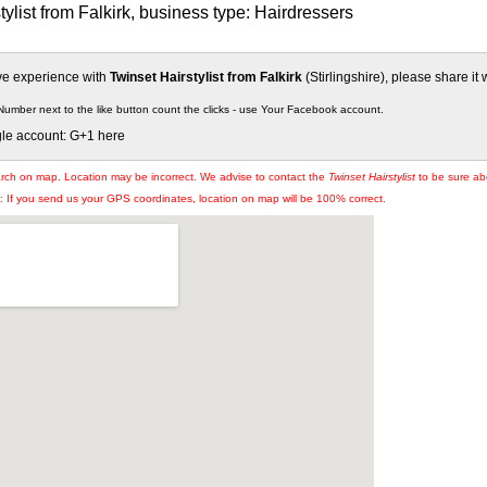
tylist from Falkirk, business type: Hairdressers
ive experience with
Twinset Hairstylist from Falkirk
(Stirlingshire), please share it 
Number next to the like button count the clicks - use Your Facebook account.
gle account: G+1 here
arch on map. Location may be incorrect. We advise to contact the
Twinset Hairstylist
to be sure abo
If you send us your GPS coordinates, location on map will be 100% correct.