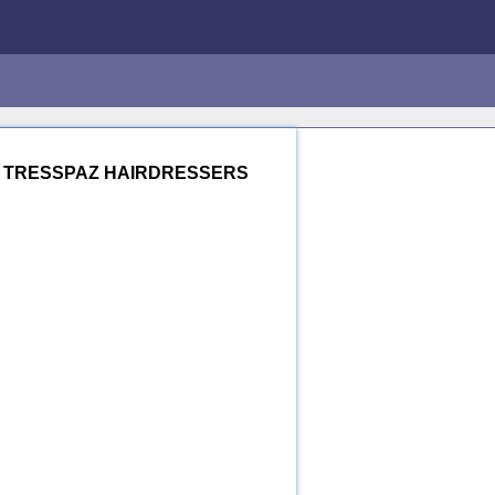
.
TRESSPAZ HAIRDRESSERS