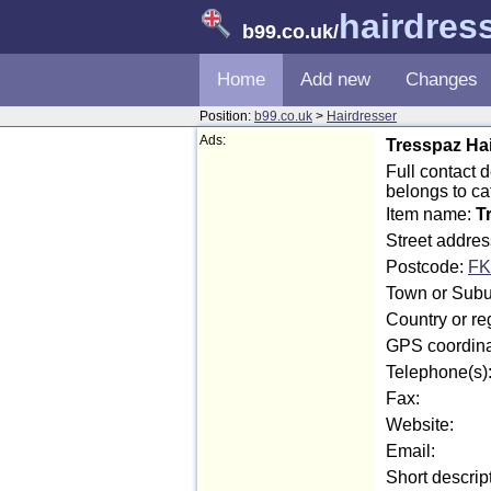
hairdres
b99.co.uk
/
Home
Add new
Changes
Position:
b99.co.uk
>
Hairdresser
Ads:
Tresspaz Ha
Full contact 
belongs to c
Item name:
T
Street addres
Postcode:
FK
Town or Suburb
Country or reg
GPS coordina
Telephone(s)
Fax:
Website:
Email:
Short descrip