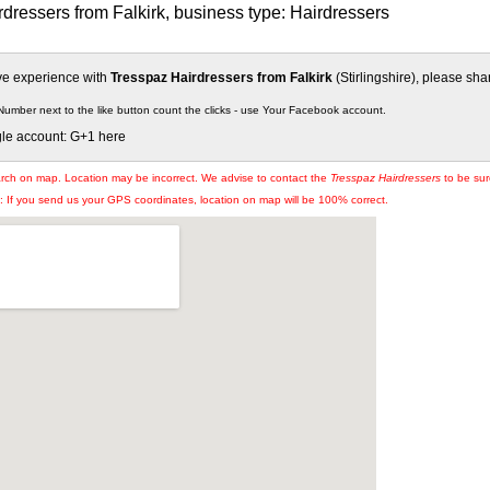
dressers from Falkirk, business type: Hairdressers
ive experience with
Tresspaz Hairdressers from Falkirk
(Stirlingshire), please shar
Number next to the like button count the clicks - use Your Facebook account.
gle account: G+1 here
arch on map. Location may be incorrect. We advise to contact the
Tresspaz Hairdressers
to be sur
If you send us your GPS coordinates, location on map will be 100% correct.