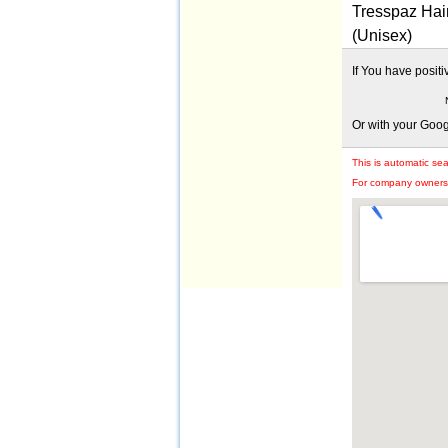
Tresspaz Hair
(Unisex)
If You have posit
Or with your Goo
This is automatic se
For company owners: 