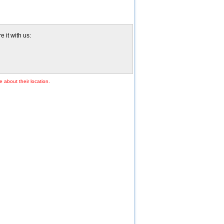
e it with us:
e about their location.