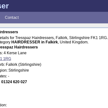
ser
Contact
irdressers
details for Tresspaz Hairdressers, Falkirk, Stirlingshire FK1 1RG
ategory
HAIRDRESSER in Falkirk
, United Kingdom.
resspaz Hairdressers
s: 4 Kerse Lane
1 1RG
: Falkirk (Stirlingshire)
ion: Stirlingshire
tes: -
:
01324 620 027
tion: