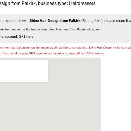
sign from Falkirk, business type: Hairdressers
ive experience with
Shine Hair Design from Falkirk
(Stirlingshire), please share it w
Number next to the like button count the clicks - use Your Facebook account.
gle account: G+1 here
arch on map. Location may be incorrect. We advise to contact the
Shine Hair Design
to be sure ab
If you send us your GPS coordinates, location on map will be 100% correct.