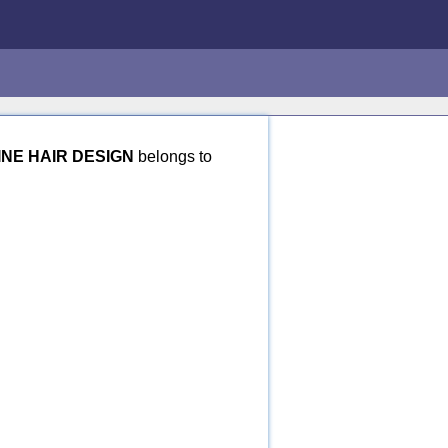
INE HAIR DESIGN
belongs to