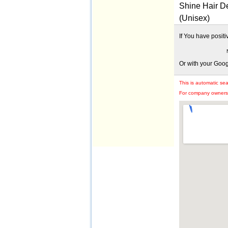
Shine Hair De
(Unisex)
If You have posit
Or with your Goo
This is automatic se
For company owners: 