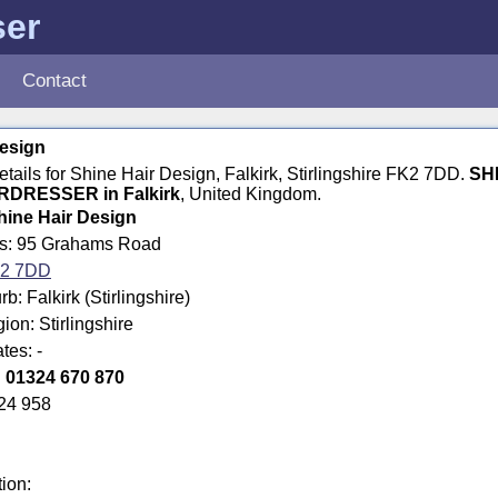
ser
Contact
Design
details for Shine Hair Design, Falkirk, Stirlingshire FK2 7DD.
SH
RDRESSER in Falkirk
, United Kingdom.
hine Hair Design
ss: 95 Grahams Road
2 7DD
: Falkirk (Stirlingshire)
ion: Stirlingshire
tes: -
:
01324 670 870
24 958
tion: