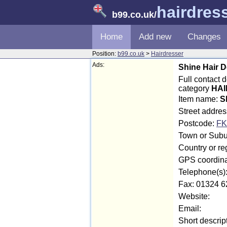
hairdres
b99.co.uk
/
Home
Add new
Changes
Position:
b99.co.uk
>
Hairdresser
Ads:
Shine Hair 
Full contact 
category
HAI
Item name:
S
Street addre
Postcode:
FK
Town or Suburb
Country or reg
GPS coordina
Telephone(s)
Fax: 01324 6
Website:
Email:
Short descrip