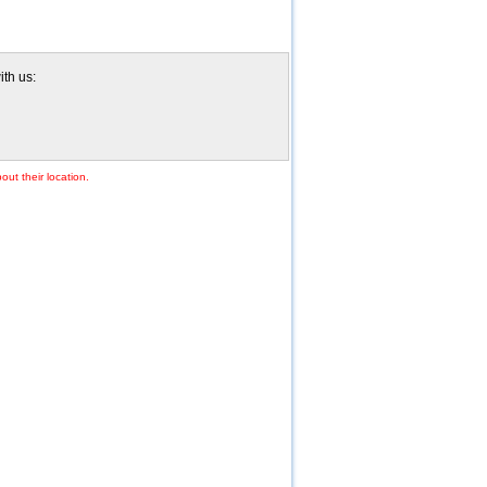
ith us:
out their location.