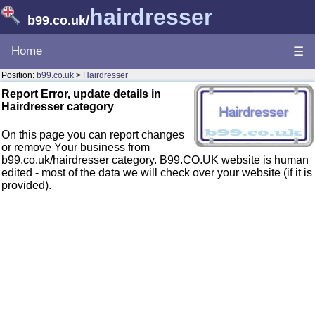
hairdresser
b99.co.uk
/
Home
☰
Position:
b99.co.uk
>
Hairdresser
Report Error, update details in
Hairdresser category
On this page you can report changes
or remove Your business from
b99.co.uk/hairdresser category. B99.CO.UK website is human
edited - most of the data we will check over your website (if it is
provided).