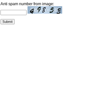
Anti spam number from image: