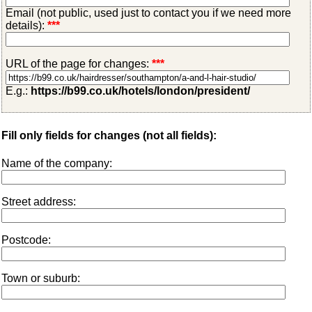
Email (not public, used just to contact you if we need more
details):
***
URL of the page for changes:
***
E.g.:
https://b99.co.uk/hotels/london/president/
Fill only fields for changes (not all fields):
Name of the company:
Street address:
Postcode:
Town or suburb: