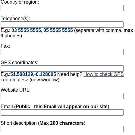
Country or region:
Telephone(s):
E.g.:
03 5555 5555, 05 5555 5555
(separate with comma,
max
3
phones)
Fax:
GPS coordinates:
E.g.:
51.508129,-0.128005
Need help?
How to check GPS
coordinates>
(new window)
Website URL:
Email (
Public - this Email will appear on our site
)
Short description (
Max 200 characters
)