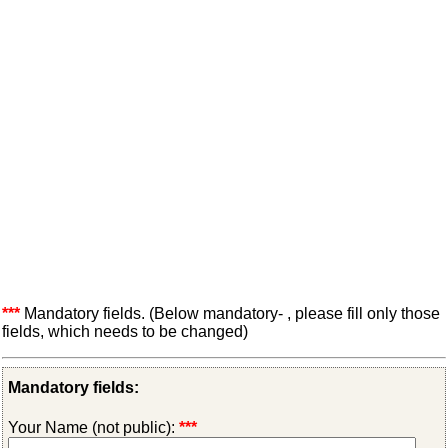
***
Mandatory fields. (Below mandatory- , please fill only those
fields, which needs to be changed)
Mandatory fields:
Your Name (not public):
***