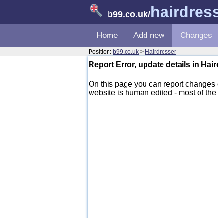
hairdres
b99.co.uk
/
Home
Add new
Changes
Position:
b99.co.uk
>
Hairdresser
Report Error, update details in Hai
On this page you can report changes
website is human edited - most of the d