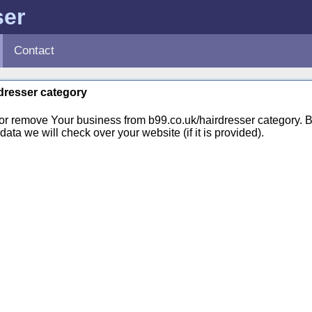
ser
Contact
rdresser category
 or remove Your business from b99.co.uk/hairdresser category.
ata we will check over your website (if it is provided).