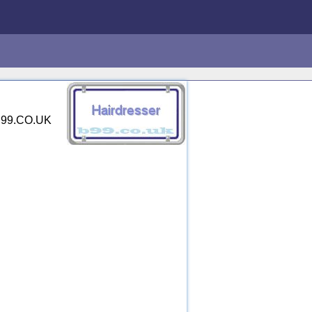
 B99.CO.UK