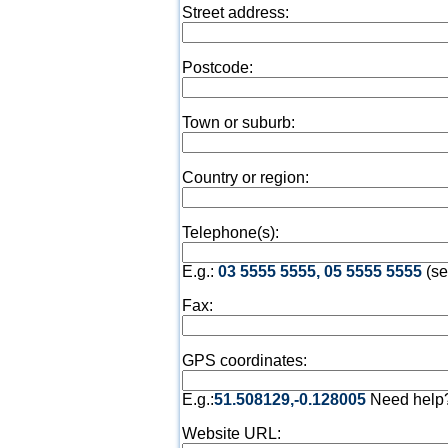
Street address:
Postcode:
Town or suburb:
Country or region:
Telephone(s):
E.g.:
03 5555 5555, 05 5555 5555
(se
Fax:
GPS coordinates:
E.g.:
51.508129,-0.128005
Need help
Website URL: