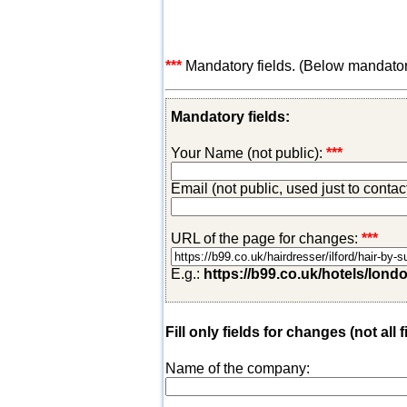
***
Mandatory fields. (Below mandatory-
Mandatory fields:
Your Name (not public):
***
Email (not public, used just to conta
URL of the page for changes:
***
E.g.:
https://b99.co.uk/hotels/lond
Fill only fields for changes (not all f
Name of the company: