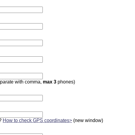
parate with comma,
max 3
phones)
?
How to check GPS coordinates>
(new window)