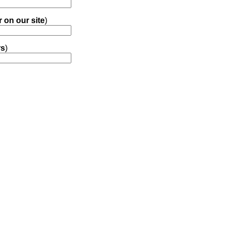
r on our site
)
rs
)