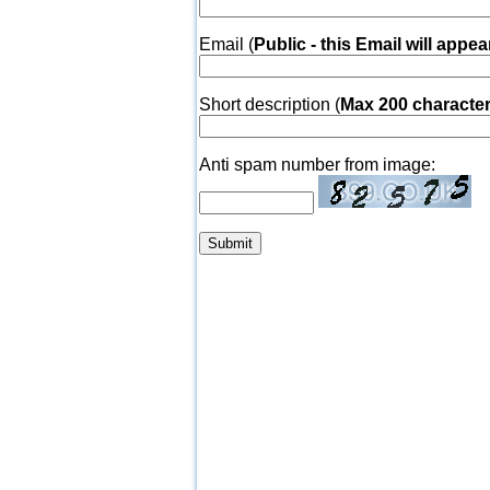
Email (
Public - this Email will appea
Short description (
Max 200 characte
Anti spam number from image: