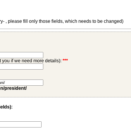
 , please fill only those fields, which needs to be changed)
ct you if we need more details):
***
on/president/
ields):