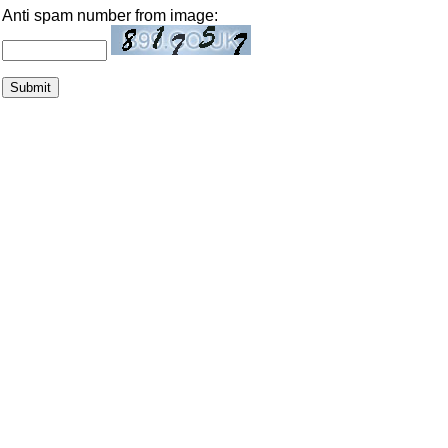
Anti spam number from image: