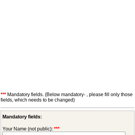
***
Mandatory fields. (Below mandatory- , please fill only those
fields, which needs to be changed)
Mandatory fields:
Your Name (not public):
***