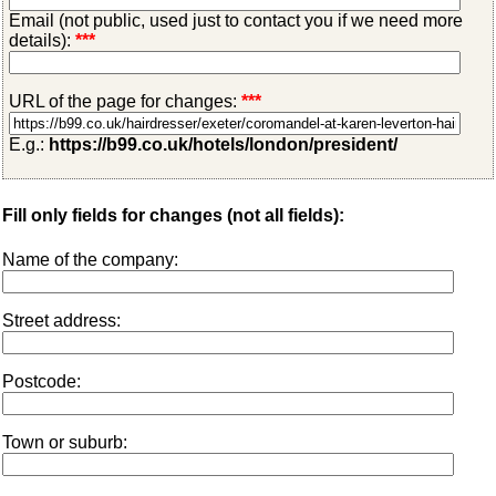
Email (not public, used just to contact you if we need more
details):
***
URL of the page for changes:
***
E.g.:
https://b99.co.uk/hotels/london/president/
Fill only fields for changes (not all fields):
Name of the company:
Street address:
Postcode:
Town or suburb: