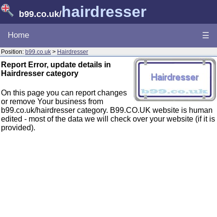
hairdresser
b99.co.uk
/
Home
☰
Position:
b99.co.uk
>
Hairdresser
Report Error, update details in
Hairdresser category
On this page you can report changes
or remove Your business from
b99.co.uk/hairdresser category. B99.CO.UK website is human
edited - most of the data we will check over your website (if it is
provided).