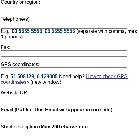
Country or region:
Telephone(s):
E.g.:
03 5555 5555, 05 5555 5555
(separate with comma,
max
3
phones)
Fax:
GPS coordinates:
E.g.:
51.508129,-0.128005
Need help?
How to check GPS
coordinates>
(new window)
Website URL:
Email (
Public - this Email will appear on our site
)
Short description (
Max 200 characters
)