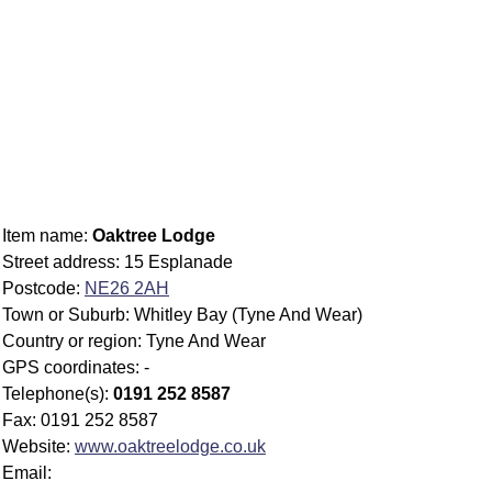
Item name:
Oaktree Lodge
Street address: 15 Esplanade
Postcode:
NE26 2AH
Town or Suburb: Whitley Bay (Tyne And Wear)
Country or region: Tyne And Wear
GPS coordinates: -
Telephone(s):
0191 252 8587
Fax: 0191 252 8587
Website:
www.oaktreelodge.co.uk
Email: