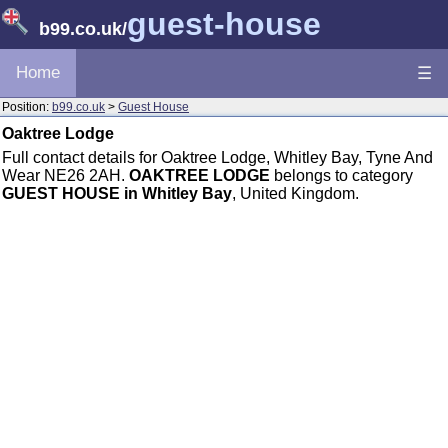
guest-house
b99.co.uk
/
Home
☰
Position:
b99.co.uk
>
Guest House
Oaktree Lodge
Full contact details for Oaktree Lodge, Whitley Bay, Tyne And
Wear NE26 2AH.
OAKTREE LODGE
belongs to category
GUEST HOUSE in Whitley Bay
, United Kingdom.