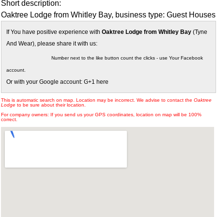
Short description:
Oaktree Lodge from Whitley Bay, business type: Guest Houses
If You have positive experience with
Oaktree Lodge from Whitley Bay
(Tyne
And Wear), please share it with us:
Number next to the like button count the clicks - use Your Facebook
account.
Or with your Google account: G+1 here
This is automatic search on map. Location may be incorrect. We advise to contact the
Oaktree
Lodge
to be sure about their location.
For company owners: If you send us your GPS coordinates, location on map will be 100%
correct.