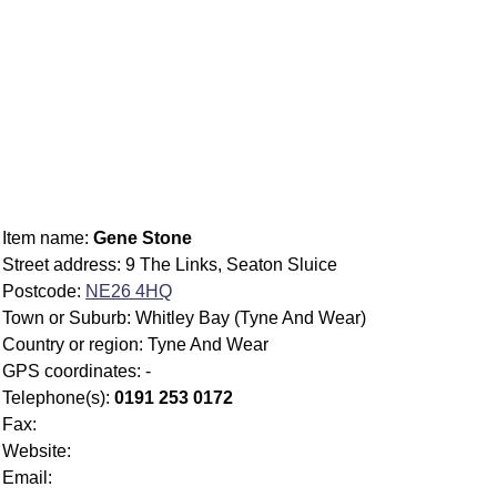
Item name:
Gene Stone
Street address: 9 The Links, Seaton Sluice
Postcode:
NE26 4HQ
Town or Suburb: Whitley Bay (Tyne And Wear)
Country or region: Tyne And Wear
GPS coordinates: -
Telephone(s):
0191 253 0172
Fax:
Website:
Email: