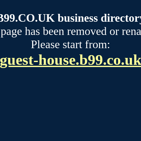
B99.CO.UK business director
 page has been removed or ren
Please start from:
guest-house.b99.co.u