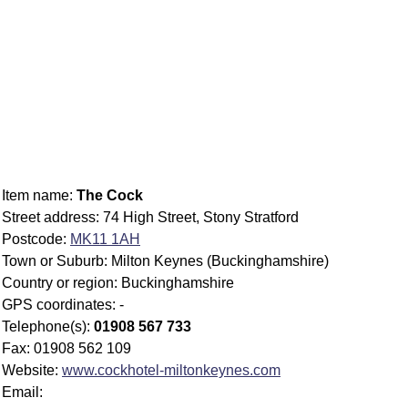
Item name:
The Cock
Street address: 74 High Street, Stony Stratford
Postcode:
MK11 1AH
Town or Suburb: Milton Keynes (Buckinghamshire)
Country or region: Buckinghamshire
GPS coordinates: -
Telephone(s):
01908 567 733
Fax: 01908 562 109
Website:
www.cockhotel-miltonkeynes.com
Email: