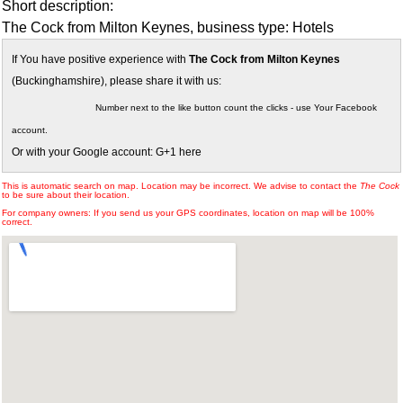
Short description:
The Cock from Milton Keynes, business type: Hotels
If You have positive experience with
The Cock from Milton Keynes
(Buckinghamshire), please share it with us:
Number next to the like button count the clicks - use Your Facebook
account.
Or with your Google account: G+1 here
This is automatic search on map. Location may be incorrect. We advise to contact the
The Cock
to be sure about their location.
For company owners: If you send us your GPS coordinates, location on map will be 100%
correct.