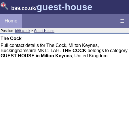
guest-house
b99.co.uk
/
Home
☰
Position:
b99.co.uk
>
Guest House
The Cock
Full contact details for The Cock, Milton Keynes,
Buckinghamshire MK11 1AH.
THE COCK
belongs to category
GUEST HOUSE in Milton Keynes
, United Kingdom.