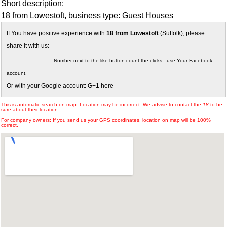
Short description:
18 from Lowestoft, business type: Guest Houses
If You have positive experience with
18 from Lowestoft
(Suffolk), please
share it with us:
Number next to the like button count the clicks - use Your Facebook
account.
Or with your Google account: G+1 here
This is automatic search on map. Location may be incorrect. We advise to contact the
18
to be
sure about their location.
For company owners: If you send us your GPS coordinates, location on map will be 100%
correct.