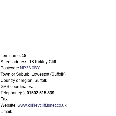
Item name:
18
Street address: 18 Kirkley Cliff
Postcode:
NR33 0BY
Town or Suburb: Lowestoft (Suffolk)
Country or region: Suffolk
GPS coordinates: -
Telephone(s):
01502 515 839
Fax:
Website:
www.kirkleycliff.fsnet.co.uk
Email: