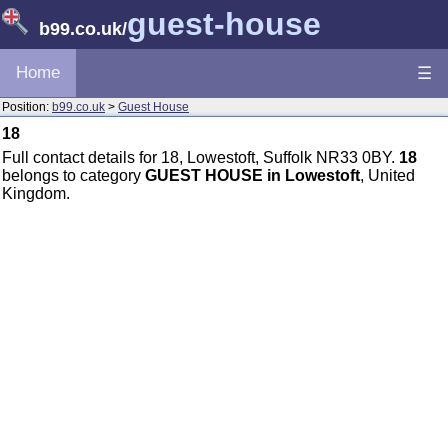
guest-house
b99.co.uk
/
Home
☰
Position:
b99.co.uk
>
Guest House
18
Full contact details for 18, Lowestoft, Suffolk NR33 0BY.
18
belongs to category
GUEST HOUSE in Lowestoft
, United
Kingdom.