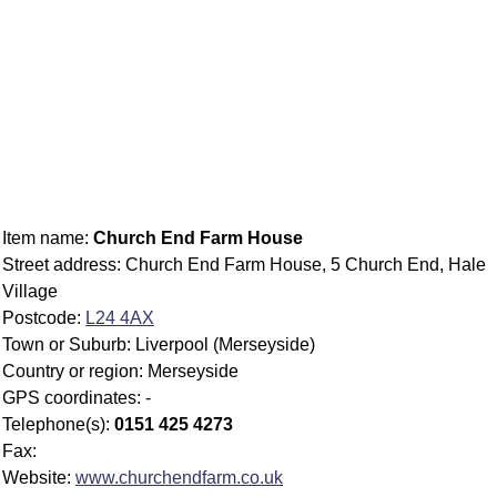
Item name:
Church End Farm House
Street address: Church End Farm House, 5 Church End, Hale
Village
Postcode:
L24 4AX
Town or Suburb: Liverpool (Merseyside)
Country or region: Merseyside
GPS coordinates: -
Telephone(s):
0151 425 4273
Fax:
Website:
www.churchendfarm.co.uk