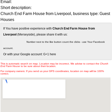
Email:
Short description:
Church End Farm House from Liverpool, business type: Guest
Houses
If You have positive experience with
Church End Farm House from
Liverpool
(Merseyside), please share it with us:
Number next to the like button count the clicks - use Your Facebook
account.
Or with your Google account: G+1 here
This is automatic search on map. Location may be incorrect. We advise to contact the
Church
End Farm House
to be sure about their location.
For company owners: If you send us your GPS coordinates, location on map will be 100%
correct.