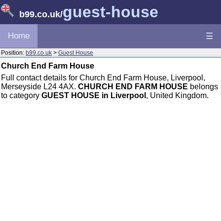
guest-house
b99.co.uk
/
Home
☰
Position:
b99.co.uk
>
Guest House
Church End Farm House
Full contact details for Church End Farm House, Liverpool,
Merseyside L24 4AX.
CHURCH END FARM HOUSE
belongs
to category
GUEST HOUSE in Liverpool
, United Kingdom.