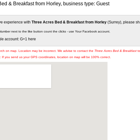
ed & Breakfast from Horley, business type: Guest
ive experience with
Three Acres Bed & Breakfast from Horley
(Surrey), please sha
Number next to the like button count the clicks - use Your Facebook account.
gle account: G+1 here
arch on map. Location may be incorrect. We advise to contact the
Three Acres Bed & Breakfast
to
If you send us your GPS coordinates, location on map will be 100% correct.