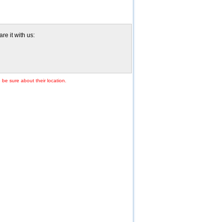
re it with us:
 be sure about their location.