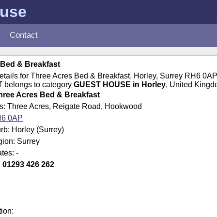
ouse
Contact
 Bed & Breakfast
details for Three Acres Bed & Breakfast, Horley, Surrey RH6 0AP
T
belongs to category
GUEST HOUSE in Horley
, United Kingd
hree Acres Bed & Breakfast
ss: Three Acres, Reigate Road, Hookwood
6 0AP
b: Horley (Surrey)
gion: Surrey
tes: -
:
01293 426 262
tion: