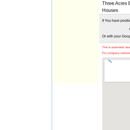
Three Acres B
Houses
If You have posit
Or with your Goo
This is automatic se
For company owners: 