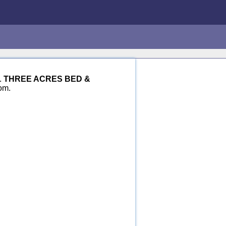
.
THREE ACRES BED &
om.