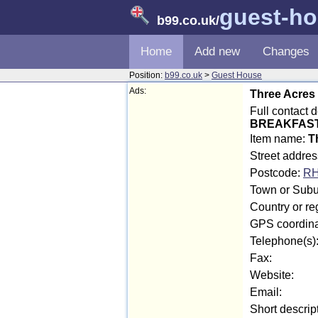
guest-h
b99.co.uk
/
Home
Add new
Changes
Position:
b99.co.uk
>
Guest House
Ads:
Three Acres
Full contact 
BREAKFAS
Item name:
T
Street addre
Postcode:
RH
Town or Subur
Country or re
GPS coordina
Telephone(s)
Fax:
Website:
Email:
Short descrip