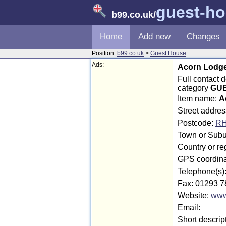
guest-h
b99.co.uk
/
Home
Add new
Changes
Position:
b99.co.uk
>
Guest House
Ads:
Acorn Lodge
Full contact 
category
GUE
Item name:
A
Street addre
Postcode:
RH
Town or Subur
Country or re
GPS coordina
Telephone(s)
Fax: 01293 7
Website:
www
Email:
Short descrip