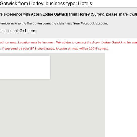
atwick from Horley, business type: Hotels
ive experience with
Acorn Lodge Gatwick from Horley
(Surrey), please share it wit
Number next to the like button count the clicks - use Your Facebook account.
gle account: G+1 here
arch on map. Location may be incorrect. We advise to contact the
Acorn Lodge Gatwick
to be sure
If you send us your GPS coordinates, location on map will be 100% correct.