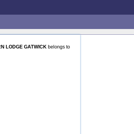
N LODGE GATWICK
belongs to