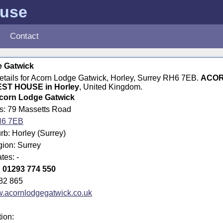
ouse
Contact
 Gatwick
details for Acorn Lodge Gatwick, Horley, Surrey RH6 7EB.
ACOR
ST HOUSE in Horley
, United Kingdom.
corn Lodge Gatwick
ss: 79 Massetts Road
6 7EB
b: Horley (Surrey)
gion: Surrey
tes: -
:
01293 774 550
82 865
.acornlodgegatwick.co.uk
tion: