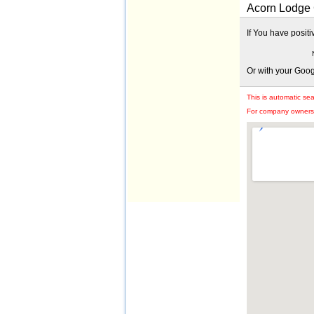
Acorn Lodge G
If You have posit
Or with your Goo
This is automatic se
For company owners: 