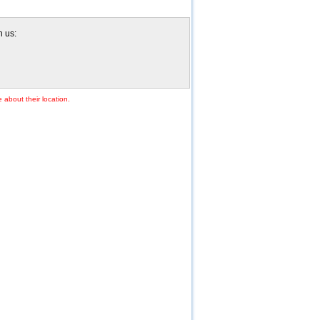
h us:
 about their location.