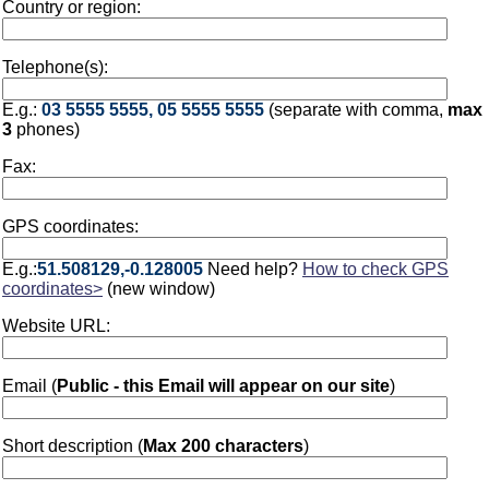
Country or region:
Telephone(s):
E.g.:
03 5555 5555, 05 5555 5555
(separate with comma,
max
3
phones)
Fax:
GPS coordinates:
E.g.:
51.508129,-0.128005
Need help?
How to check GPS
coordinates>
(new window)
Website URL:
Email (
Public - this Email will appear on our site
)
Short description (
Max 200 characters
)