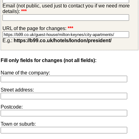
Email (not public, used just to contact you if we need more
details):
***
URL of the page for changes:
***
E.g.:
https://b99.co.uk/hotels/london/president/
Fill only fields for changes (not all fields):
Name of the company:
Street address:
Postcode:
Town or suburb: