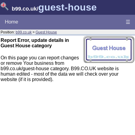
guest-house
b99.co.uk
/
Home
☰
Position:
b99.co.uk
>
Guest House
Report Error, update details in
Guest House category
On this page you can report changes
or remove Your business from
b99.co.uk/guest-house category. B99.CO.UK website is
human edited - most of the data we will check over your
website (if it is provided).