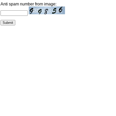
Anti spam number from image: