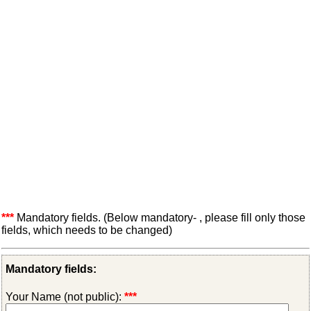
***
Mandatory fields. (Below mandatory- , please fill only those
fields, which needs to be changed)
Mandatory fields:
Your Name (not public):
***