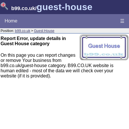
guest-house
b99.co.uk
/
Home
☰
Position:
b99.co.uk
>
Guest House
Report Error, update details in
Guest House category
On this page you can report changes
or remove Your business from
b99.co.uk/guest-house category. B99.CO.UK website is
human edited - most of the data we will check over your
website (if it is provided).