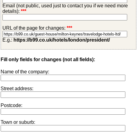
Email (not public, used just to contact you if we need more
details):
***
URL of the page for changes:
***
E.g.:
https://b99.co.uk/hotels/london/president/
Fill only fields for changes (not all fields):
Name of the company:
Street address:
Postcode:
Town or suburb: