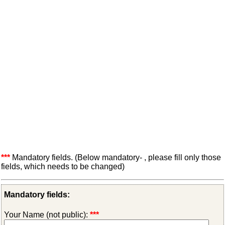
***
Mandatory fields. (Below mandatory- , please fill only those
fields, which needs to be changed)
Mandatory fields:
Your Name (not public):
***