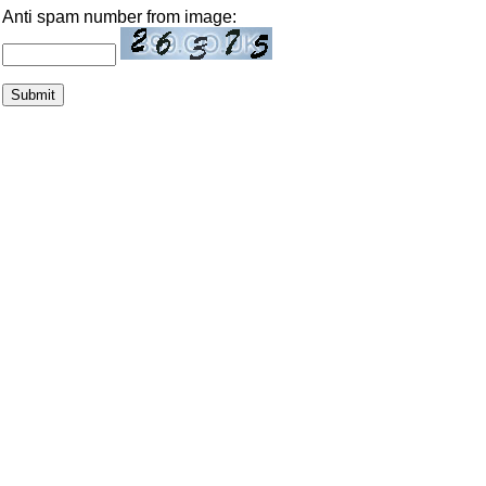
Anti spam number from image: