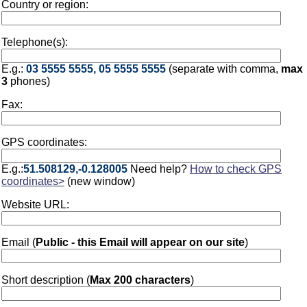
Country or region:
Telephone(s):
E.g.:
03 5555 5555, 05 5555 5555
(separate with comma,
max
3
phones)
Fax:
GPS coordinates:
E.g.:
51.508129,-0.128005
Need help?
How to check GPS
coordinates>
(new window)
Website URL:
Email (
Public - this Email will appear on our site
)
Short description (
Max 200 characters
)