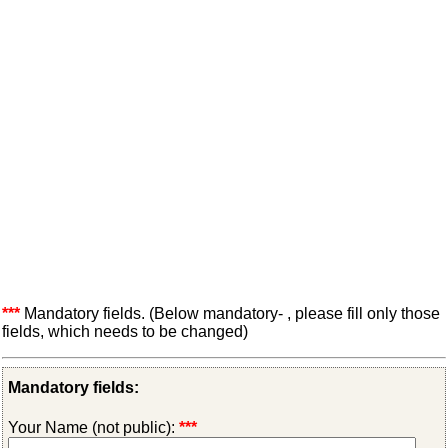
***
Mandatory fields. (Below mandatory- , please fill only those
fields, which needs to be changed)
Mandatory fields:
Your Name (not public):
***