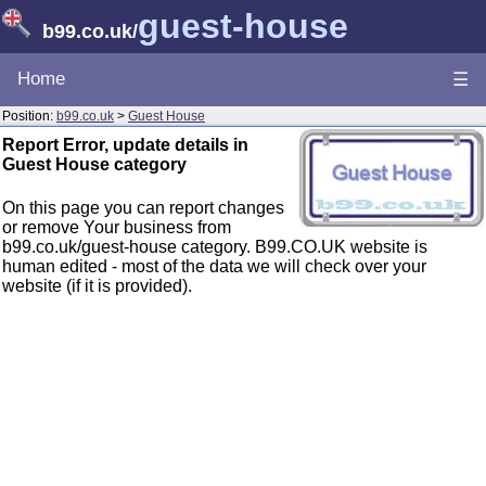
guest-house
b99.co.uk
/
Home
☰
Position:
b99.co.uk
>
Guest House
Report Error, update details in
Guest House category
On this page you can report changes
or remove Your business from
b99.co.uk/guest-house category. B99.CO.UK website is
human edited - most of the data we will check over your
website (if it is provided).