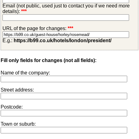
Email (not public, used just to contact you if we need more
details):
***
URL of the page for changes:
***
E.g.:
https://b99.co.uk/hotels/london/president/
Fill only fields for changes (not all fields):
Name of the company:
Street address:
Postcode:
Town or suburb: