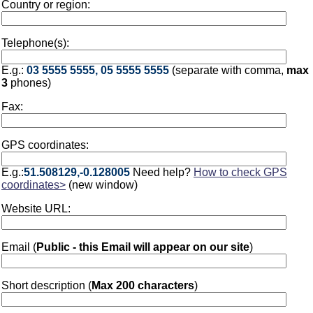
Country or region:
Telephone(s):
E.g.:
03 5555 5555, 05 5555 5555
(separate with comma,
max
3
phones)
Fax:
GPS coordinates:
E.g.:
51.508129,-0.128005
Need help?
How to check GPS
coordinates>
(new window)
Website URL:
Email (
Public - this Email will appear on our site
)
Short description (
Max 200 characters
)