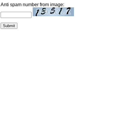
Anti spam number from image: