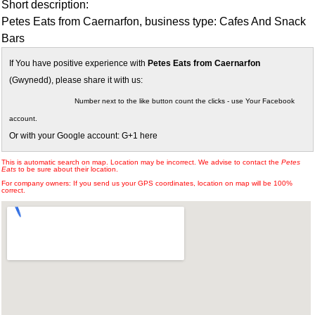
Short description:
Petes Eats from Caernarfon, business type: Cafes And Snack
Bars
If You have positive experience with
Petes Eats from Caernarfon
(Gwynedd), please share it with us:
Number next to the like button count the clicks - use Your Facebook
account.
Or with your Google account: G+1 here
This is automatic search on map. Location may be incorrect. We advise to contact the
Petes
Eats
to be sure about their location.
For company owners: If you send us your GPS coordinates, location on map will be 100%
correct.