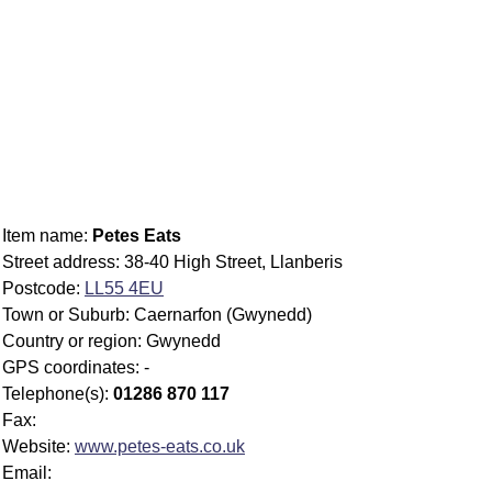
Item name:
Petes Eats
Street address: 38-40 High Street, Llanberis
Postcode:
LL55 4EU
Town or Suburb: Caernarfon (Gwynedd)
Country or region: Gwynedd
GPS coordinates: -
Telephone(s):
01286 870 117
Fax:
Website:
www.petes-eats.co.uk
Email: