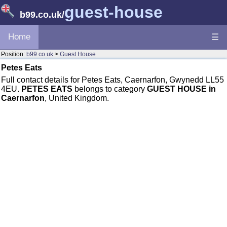
guest-house
b99.co.uk
/
Home
☰
Position:
b99.co.uk
>
Guest House
Petes Eats
Full contact details for Petes Eats, Caernarfon, Gwynedd LL55
4EU.
PETES EATS
belongs to category
GUEST HOUSE in
Caernarfon
, United Kingdom.