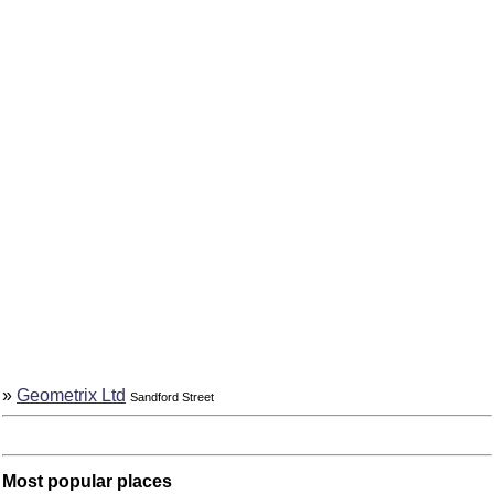
»
Geometrix Ltd
Sandford Street
Most popular places