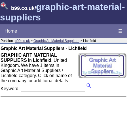
graphic-art-material-
b99.co.uk
/
suppliers
Home
☰
Position:
b99.co.uk
>
Graphic Art Material Suppliers
> Lichfield
Graphic Art Material Suppliers - Lichfield
GRAPHIC ART MATERIAL
SUPPLIERS
in
Lichfield
, United
Kingdom. We have 1 items in
Graphic Art Material Suppliers /
Lichfield category. Click on name of
the company for additional details:
Keyword: