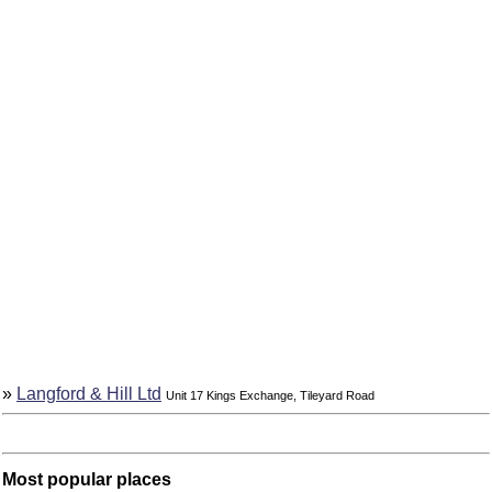
»
Langford & Hill Ltd
Unit 17 Kings Exchange, Tileyard Road
Most popular places