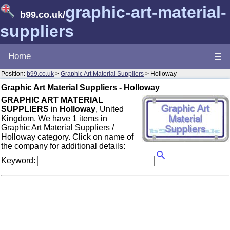
graphic-art-material-
b99.co.uk
/
suppliers
Home
☰
Position:
b99.co.uk
>
Graphic Art Material Suppliers
> Holloway
Graphic Art Material Suppliers - Holloway
GRAPHIC ART MATERIAL
SUPPLIERS
in
Holloway
, United
Kingdom. We have 1 items in
Graphic Art Material Suppliers /
Holloway category. Click on name of
the company for additional details:
Keyword: