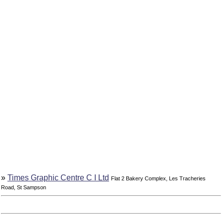
»
Times Graphic Centre C I Ltd
Flat 2 Bakery Complex, Les Tracheries
Road, St Sampson