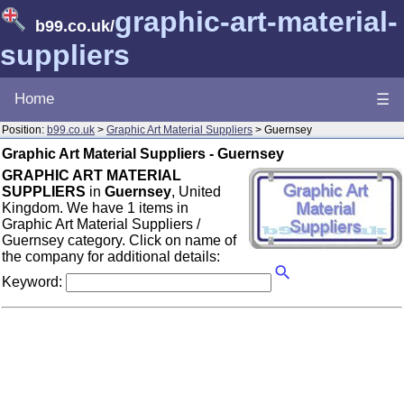
graphic-art-material-
b99.co.uk
/
suppliers
Home
☰
Position:
b99.co.uk
>
Graphic Art Material Suppliers
> Guernsey
Graphic Art Material Suppliers - Guernsey
GRAPHIC ART MATERIAL
SUPPLIERS
in
Guernsey
, United
Kingdom. We have 1 items in
Graphic Art Material Suppliers /
Guernsey category. Click on name of
the company for additional details:
Keyword: