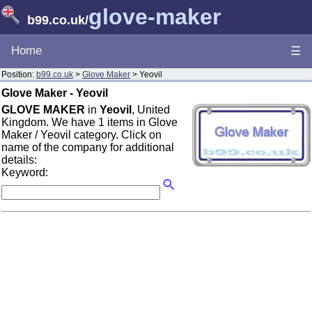
glove-maker
b99.co.uk
/
Home
☰
Position:
b99.co.uk
>
Glove Maker
> Yeovil
Glove Maker - Yeovil
GLOVE MAKER
in
Yeovil
, United
Kingdom. We have 1 items in Glove
Maker / Yeovil category. Click on
name of the company for additional
details:
Keyword: