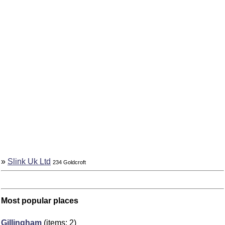
»
Slink Uk Ltd
234 Goldcroft
Most popular places
Gillingham
(items: 2)