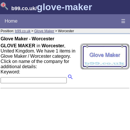
glove-maker
b99.co.uk
/
Home
☰
Position:
b99.co.uk
>
Glove Maker
> Worcester
Glove Maker - Worcester
GLOVE MAKER
in
Worcester
,
United Kingdom. We have 1 items in
Glove Maker / Worcester category.
Click on name of the company for
additional details:
Keyword: