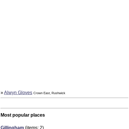
»
Alwyn Gloves
Crown East, Rushwick
Most popular places
Gillingham
(items: 2)