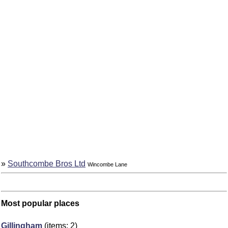
»
Southcombe Bros Ltd
Wincombe Lane
Most popular places
Gillingham
(items: 2)