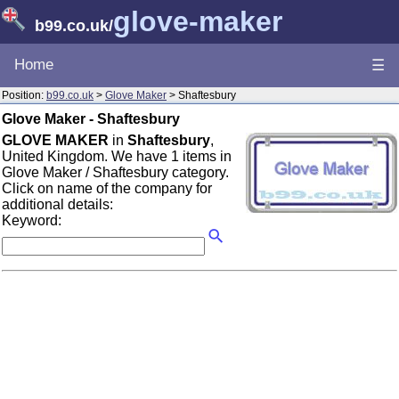
glove-maker
b99.co.uk
/
Home
☰
Position:
b99.co.uk
>
Glove Maker
> Shaftesbury
Glove Maker - Shaftesbury
GLOVE MAKER
in
Shaftesbury
,
United Kingdom. We have 1 items in
Glove Maker / Shaftesbury category.
Click on name of the company for
additional details:
Keyword: