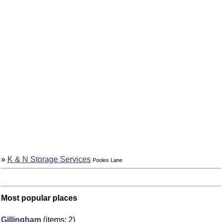
»
K & N Storage Services
Pooles Lane
Most popular places
Gillingham
(items: 2)