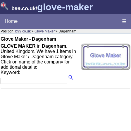
glove-maker
b99.co.uk
/
Home
☰
Position:
b99.co.uk
>
Glove Maker
> Dagenham
Glove Maker - Dagenham
GLOVE MAKER
in
Dagenham
,
United Kingdom. We have 1 items in
Glove Maker / Dagenham category.
Click on name of the company for
additional details:
Keyword: