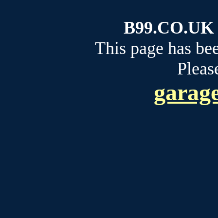
B99.CO.UK b
This page has be
Please
garage