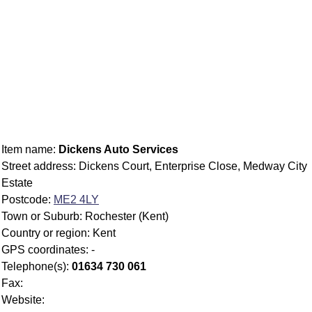
Item name:
Dickens Auto Services
Street address: Dickens Court, Enterprise Close, Medway City
Estate
Postcode:
ME2 4LY
Town or Suburb: Rochester (Kent)
Country or region: Kent
GPS coordinates: -
Telephone(s):
01634 730 061
Fax:
Website: