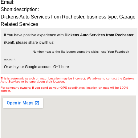
Email:
Short description:
Dickens Auto Services from Rochester, business type: Garage
Related Services
If You have positive experience with
Dickens Auto Services from Rochester
(Kent), please share it with us:
Number next to the like button count the clicks - use Your Facebook
account.
Or with your Google account: G+1 here
This is automatic search on map. Location may be incorrect. We advise to contact the
Dickens
Auto Services
to be sure about their location.
For company owners: If you send us your GPS coordinates, location on map will be 100%
correct.