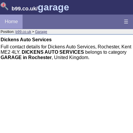
garage
b99.co.uk
/
Home
☰
Position:
b99.co.uk
>
Garage
Dickens Auto Services
Full contact details for Dickens Auto Services, Rochester, Kent
ME2 4LY.
DICKENS AUTO SERVICES
belongs to category
GARAGE in Rochester
, United Kingdom.