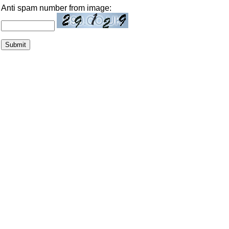
Anti spam number from image: