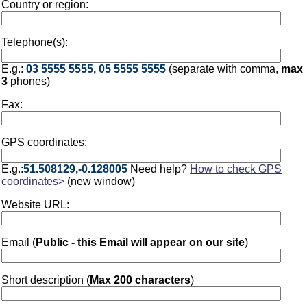
Country or region:
Telephone(s):
E.g.:
03 5555 5555, 05 5555 5555
(separate with comma,
max
3
phones)
Fax:
GPS coordinates:
E.g.:
51.508129,-0.128005
Need help?
How to check GPS
coordinates>
(new window)
Website URL:
Email (
Public - this Email will appear on our site
)
Short description (
Max 200 characters
)