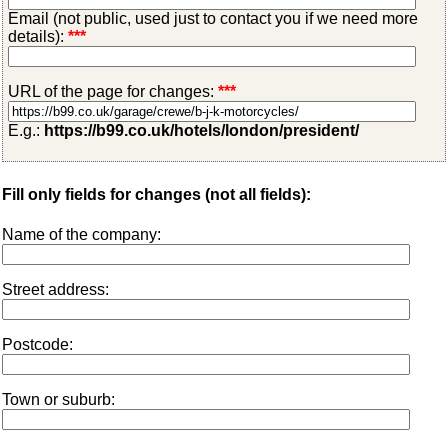
Email (not public, used just to contact you if we need more
details):
***
URL of the page for changes:
***
E.g.:
https://b99.co.uk/hotels/london/president/
Fill only fields for changes (not all fields):
Name of the company:
Street address:
Postcode:
Town or suburb: