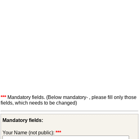
***
Mandatory fields. (Below mandatory- , please fill only those
fields, which needs to be changed)
Mandatory fields:
Your Name (not public):
***