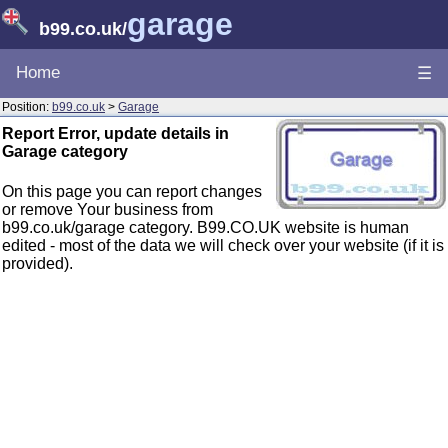
garage
b99.co.uk
/
Home
☰
Position:
b99.co.uk
>
Garage
Report Error, update details in
Garage category
On this page you can report changes
or remove Your business from
b99.co.uk/garage category. B99.CO.UK website is human
edited - most of the data we will check over your website (if it is
provided).