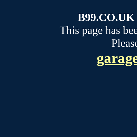
B99.CO.UK b
This page has be
Please
garage