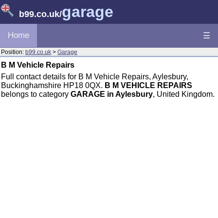
garage
b99.co.uk
/
Home
☰
Position:
b99.co.uk
>
Garage
B M Vehicle Repairs
Full contact details for B M Vehicle Repairs, Aylesbury,
Buckinghamshire HP18 0QX.
B M VEHICLE REPAIRS
belongs to category
GARAGE in Aylesbury
, United Kingdom.