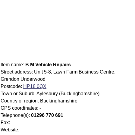
Item name:
B M Vehicle Repairs
Street address: Unit 5-8, Lawn Farm Business Centre,
Grendon Underwood
Postcode:
HP18 0QX
Town or Suburb: Aylesbury (Buckinghamshire)
Country or region: Buckinghamshire
GPS coordinates: -
Telephone(s):
01296 770 691
Fax:
Website: