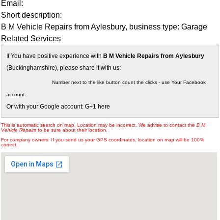
Email:
Short description:
B M Vehicle Repairs from Aylesbury, business type: Garage
Related Services
If You have positive experience with
B M Vehicle Repairs from Aylesbury
(Buckinghamshire), please share it with us:
Number next to the like button count the clicks - use Your Facebook
account.
Or with your Google account: G+1 here
This is automatic search on map. Location may be incorrect. We advise to contact the
B M
Vehicle Repairs
to be sure about their location.
For company owners: If you send us your GPS coordinates, location on map will be 100%
correct.