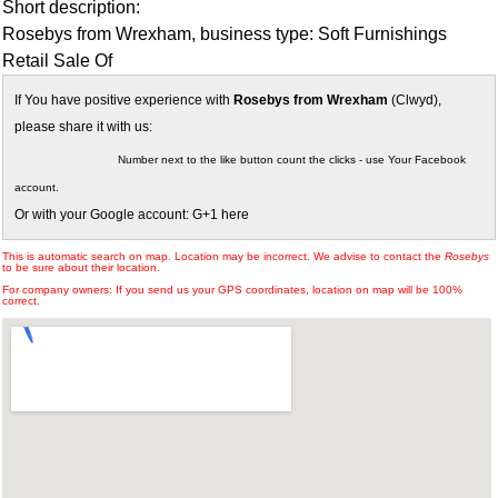
Short description:
Rosebys from Wrexham, business type: Soft Furnishings
Retail Sale Of
If You have positive experience with
Rosebys from Wrexham
(Clwyd),
please share it with us:
Number next to the like button count the clicks - use Your Facebook
account.
Or with your Google account: G+1 here
This is automatic search on map. Location may be incorrect. We advise to contact the
Rosebys
to be sure about their location.
For company owners: If you send us your GPS coordinates, location on map will be 100%
correct.