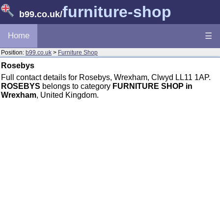
furniture-shop
b99.co.uk
/
Home
☰
Position:
b99.co.uk
>
Furniture Shop
Rosebys
Full contact details for Rosebys, Wrexham, Clwyd LL11 1AP.
ROSEBYS
belongs to category
FURNITURE SHOP in
Wrexham
, United Kingdom.