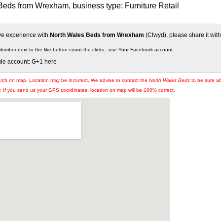
Beds from Wrexham, business type: Furniture Retail
ive experience with
North Wales Beds from Wrexham
(Clwyd), please share it with
Number next to the like button count the clicks - use Your Facebook account.
gle account: G+1 here
arch on map. Location may be incorrect. We advise to contact the
North Wales Beds
to be sure ab
If you send us your GPS coordinates, location on map will be 100% correct.