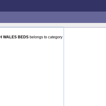
H WALES BEDS
belongs to category