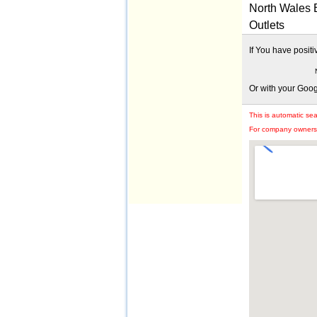
North Wales 
Outlets
If You have posit
Or with your Goo
This is automatic se
For company owners: 