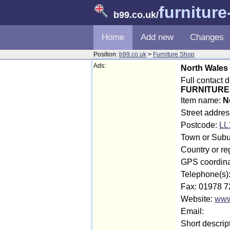
furnitur
b99.co.uk
/
Home
Add new
Changes
Position:
b99.co.uk
>
Furniture Shop
Ads:
North Wales
Full contact
FURNITURE 
Item name:
N
Street addres
Postcode:
LL
Town or Subu
Country or re
GPS coordina
Telephone(s)
Fax: 01978 7
Website:
www.
Email:
Short descrip