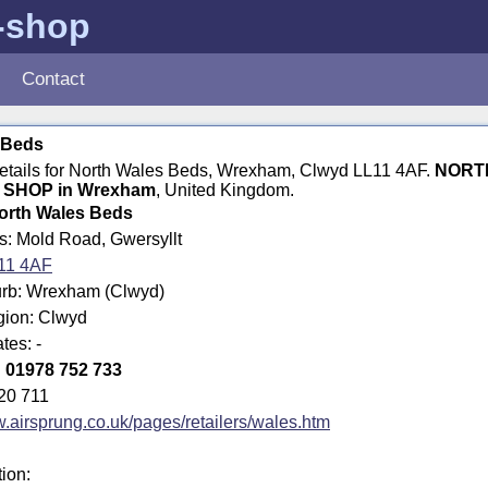
e-shop
Contact
 Beds
 details for North Wales Beds, Wrexham, Clwyd LL11 4AF.
NORT
SHOP in Wrexham
, United Kingdom.
orth Wales Beds
s: Mold Road, Gwersyllt
11 4AF
rb: Wrexham (Clwyd)
gion: Clwyd
tes: -
:
01978 752 733
20 711
airsprung.co.uk/pages/retailers/wales.htm
tion: