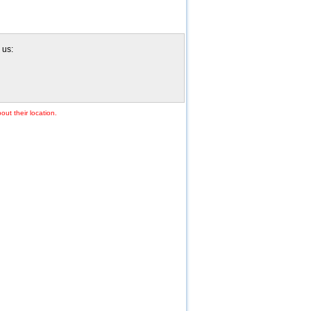
 us:
out their location.