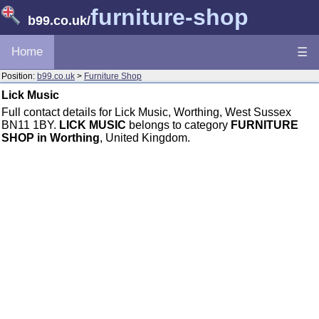
furniture-shop
b99.co.uk
/
Home
☰
Position:
b99.co.uk
>
Furniture Shop
Lick Music
Full contact details for Lick Music, Worthing, West Sussex
BN11 1BY.
LICK MUSIC
belongs to category
FURNITURE
SHOP in Worthing
, United Kingdom.