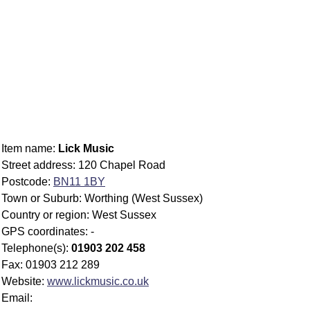
Item name:
Lick Music
Street address: 120 Chapel Road
Postcode:
BN11 1BY
Town or Suburb: Worthing (West Sussex)
Country or region: West Sussex
GPS coordinates: -
Telephone(s):
01903 202 458
Fax: 01903 212 289
Website:
www.lickmusic.co.uk
Email: