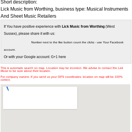
Short description:
Lick Music from Worthing, business type: Musical Instruments
And Sheet Music Retailers
If You have positive experience with
Lick Music from Worthing
(West
Sussex), please share it with us:
Number next to the like button count the clicks - use Your Facebook
account.
Or with your Google account: G+1 here
This is automatic search on map. Location may be incorrect. We advise to contact the
Lick
Music
to be sure about their location.
For company owners: If you send us your GPS coordinates, location on map will be 100%
correct.