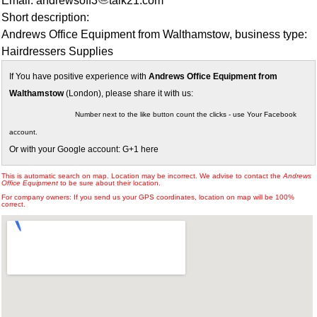
Email: andrewsoff3
talk21.com
Short description:
Andrews Office Equipment from Walthamstow, business type:
Hairdressers Supplies
If You have positive experience with
Andrews Office Equipment from
Walthamstow
(London), please share it with us:
Number next to the like button count the clicks - use Your Facebook
account.
Or with your Google account: G+1 here
This is automatic search on map. Location may be incorrect. We advise to contact the
Andrews
Office Equipment
to be sure about their location.
For company owners: If you send us your GPS coordinates, location on map will be 100%
correct.