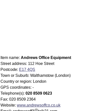
Item name:
Andrews Office Equipment
Street address: 112 Hoe Street
Postcode:
E17 4QS
Town or Suburb: Walthamstow (London)
Country or region: London
GPS coordinates: -
Telephone(s):
020 8509 0623
Fax: 020 8509 2364
Website:
www.andrewsoffco.co.uk