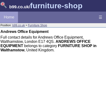
furniture-shop
b99.co.uk
/
Home
☰
Position:
b99.co.uk
>
Furniture Shop
Andrews Office Equipment
Full contact details for Andrews Office Equipment,
Walthamstow, London E17 4QS.
ANDREWS OFFICE
EQUIPMENT
belongs to category
FURNITURE SHOP in
Walthamstow
, United Kingdom.