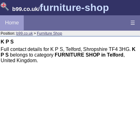
furniture-shop
b99.co.uk
/
Home
☰
Position:
b99.co.uk
>
Furniture Shop
K P S
Full contact details for K P S, Telford, Shropshire TF4 3HG.
K
P S
belongs to category
FURNITURE SHOP in Telford
,
United Kingdom.