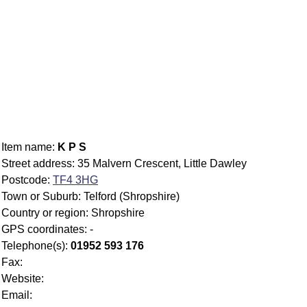
Item name:
K P S
Street address: 35 Malvern Crescent, Little Dawley
Postcode:
TF4 3HG
Town or Suburb: Telford (Shropshire)
Country or region: Shropshire
GPS coordinates: -
Telephone(s):
01952 593 176
Fax:
Website:
Email: