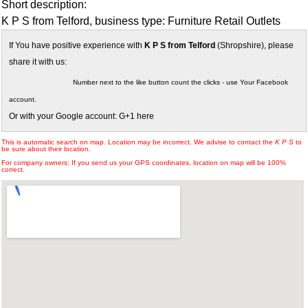
Short description:
K P S from Telford, business type: Furniture Retail Outlets
If You have positive experience with
K P S from Telford
(Shropshire), please
share it with us:
Number next to the like button count the clicks - use Your Facebook
account.
Or with your Google account: G+1 here
This is automatic search on map. Location may be incorrect. We advise to contact the
K P S
to
be sure about their location.
For company owners: If you send us your GPS coordinates, location on map will be 100%
correct.