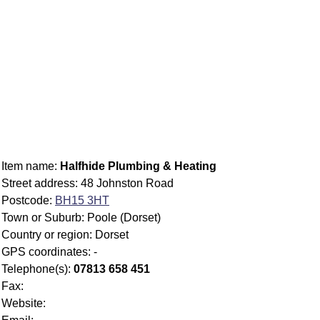
Item name:
Halfhide Plumbing & Heating
Street address: 48 Johnston Road
Postcode:
BH15 3HT
Town or Suburb: Poole (Dorset)
Country or region: Dorset
GPS coordinates: -
Telephone(s):
07813 658 451
Fax:
Website: