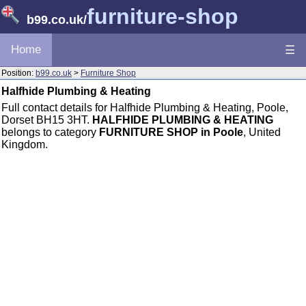
furniture-shop
b99.co.uk
/
Home
☰
Position:
b99.co.uk
>
Furniture Shop
Halfhide Plumbing & Heating
Full contact details for Halfhide Plumbing & Heating, Poole,
Dorset BH15 3HT.
HALFHIDE PLUMBING & HEATING
belongs to category
FURNITURE SHOP in Poole
, United
Kingdom.