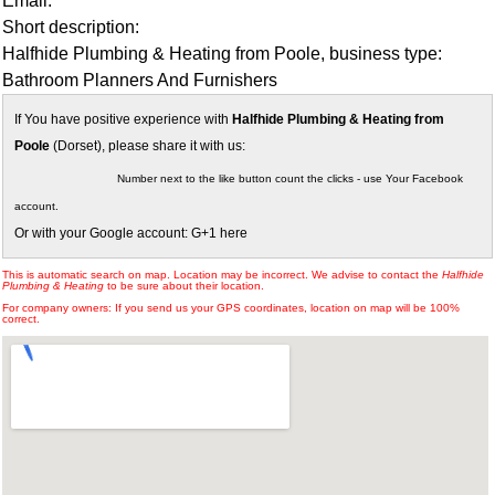
Email:
Short description:
Halfhide Plumbing & Heating from Poole, business type:
Bathroom Planners And Furnishers
If You have positive experience with
Halfhide Plumbing & Heating from
Poole
(Dorset), please share it with us:
Number next to the like button count the clicks - use Your Facebook
account.
Or with your Google account: G+1 here
This is automatic search on map. Location may be incorrect. We advise to contact the
Halfhide
Plumbing & Heating
to be sure about their location.
For company owners: If you send us your GPS coordinates, location on map will be 100%
correct.