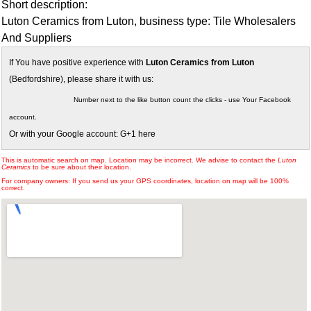
Short description:
Luton Ceramics from Luton, business type: Tile Wholesalers
And Suppliers
If You have positive experience with
Luton Ceramics from Luton
(Bedfordshire), please share it with us:
Number next to the like button count the clicks - use Your Facebook
account.
Or with your Google account: G+1 here
This is automatic search on map. Location may be incorrect. We advise to contact the
Luton
Ceramics
to be sure about their location.
For company owners: If you send us your GPS coordinates, location on map will be 100%
correct.