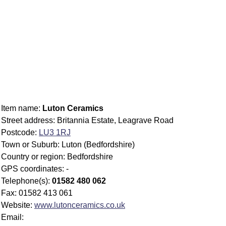
Item name:
Luton Ceramics
Street address: Britannia Estate, Leagrave Road
Postcode:
LU3 1RJ
Town or Suburb: Luton (Bedfordshire)
Country or region: Bedfordshire
GPS coordinates: -
Telephone(s):
01582 480 062
Fax: 01582 413 061
Website:
www.lutonceramics.co.uk
Email: