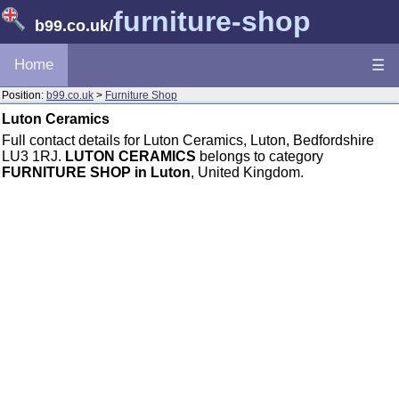
furniture-shop
b99.co.uk
/
Home
☰
Position:
b99.co.uk
>
Furniture Shop
Luton Ceramics
Full contact details for Luton Ceramics, Luton, Bedfordshire
LU3 1RJ.
LUTON CERAMICS
belongs to category
FURNITURE SHOP in Luton
, United Kingdom.