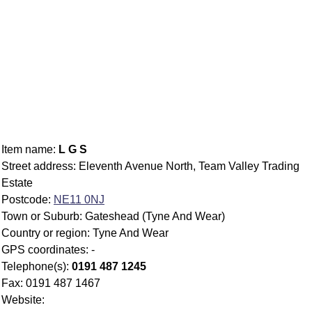
Item name:
L G S
Street address: Eleventh Avenue North, Team Valley Trading
Estate
Postcode:
NE11 0NJ
Town or Suburb: Gateshead (Tyne And Wear)
Country or region: Tyne And Wear
GPS coordinates: -
Telephone(s):
0191 487 1245
Fax: 0191 487 1467
Website: