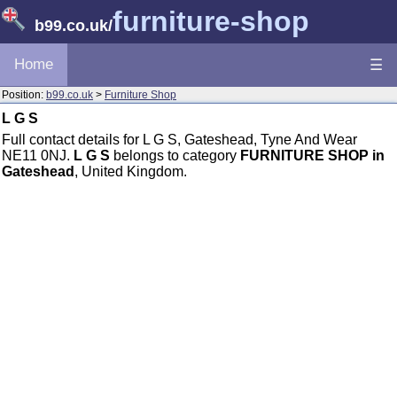
furniture-shop
b99.co.uk
/
Home
☰
Position:
b99.co.uk
>
Furniture Shop
L G S
Full contact details for L G S, Gateshead, Tyne And Wear
NE11 0NJ.
L G S
belongs to category
FURNITURE SHOP in
Gateshead
, United Kingdom.