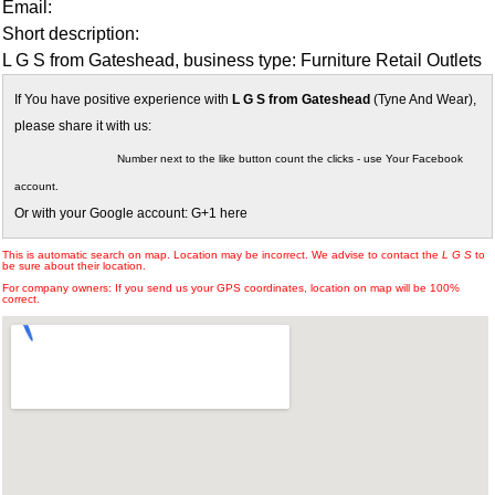
Email:
Short description:
L G S from Gateshead, business type: Furniture Retail Outlets
If You have positive experience with
L G S from Gateshead
(Tyne And Wear),
please share it with us:
Number next to the like button count the clicks - use Your Facebook
account.
Or with your Google account: G+1 here
This is automatic search on map. Location may be incorrect. We advise to contact the
L G S
to
be sure about their location.
For company owners: If you send us your GPS coordinates, location on map will be 100%
correct.