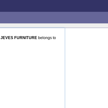
.
JEVES FURNITURE
belongs to