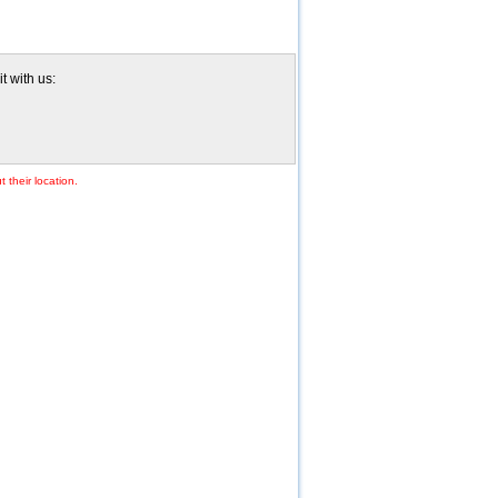
t with us:
 their location.