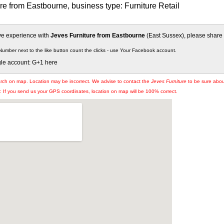
re from Eastbourne, business type: Furniture Retail
ive experience with
Jeves Furniture from Eastbourne
(East Sussex), please share i
Number next to the like button count the clicks - use Your Facebook account.
gle account: G+1 here
arch on map. Location may be incorrect. We advise to contact the
Jeves Furniture
to be sure about
If you send us your GPS coordinates, location on map will be 100% correct.