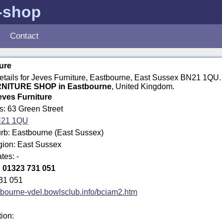
e-shop
Contact
ure
details for Jeves Furniture, Eastbourne, East Sussex BN21 1QU
NITURE SHOP in Eastbourne
, United Kingdom.
eves Furniture
s: 63 Green Street
21 1QU
rb: Eastbourne (East Sussex)
gion: East Sussex
tes: -
:
01323 731 051
31 051
bourne-vdel.bowlsclub.info/bciam2.htm
tion: