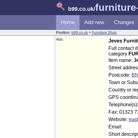
furnitur
b99.co.uk
/
Home
Add new
Changes
Position:
b99.co.uk
>
Furniture Shop
Ads:
Jeves Furnit
Full contact 
category
FUR
Item name:
J
Street addres
Postcode:
BN
Town or Subu
Country or re
GPS coordina
Telephone(s)
Fax: 01323 7
Website:
east
Email:
Short descrip