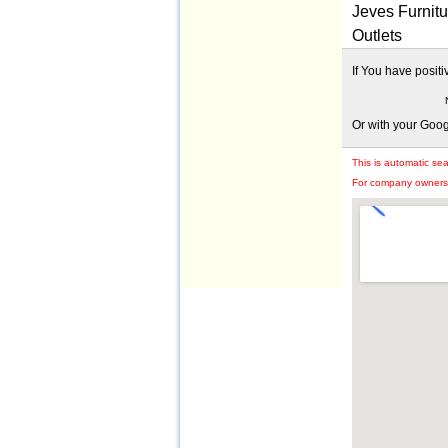
Jeves Furnitu
Outlets
If You have posit
Or with your Goo
This is automatic se
For company owners: 