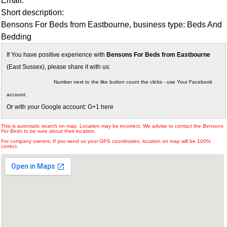
Email:
Short description:
Bensons For Beds from Eastbourne, business type: Beds And
Bedding
If You have positive experience with
Bensons For Beds from Eastbourne
(East Sussex), please share it with us:
Number next to the like button count the clicks - use Your Facebook
account.
Or with your Google account: G+1 here
This is automatic search on map. Location may be incorrect. We advise to contact the
Bensons
For Beds
to be sure about their location.
For company owners: If you send us your GPS coordinates, location on map will be 100%
correct.