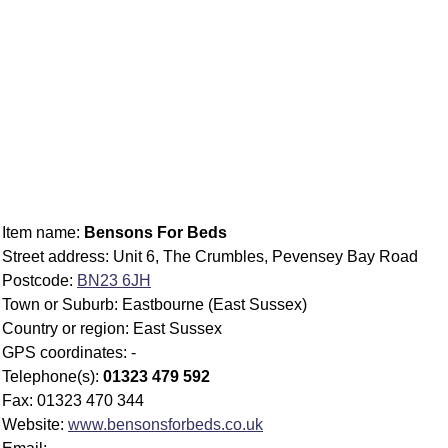
Item name:
Bensons For Beds
Street address: Unit 6, The Crumbles, Pevensey Bay Road
Postcode:
BN23 6JH
Town or Suburb: Eastbourne (East Sussex)
Country or region: East Sussex
GPS coordinates: -
Telephone(s):
01323 479 592
Fax: 01323 470 344
Website:
www.bensonsforbeds.co.uk