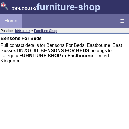
furniture-shop
b99.co.uk
/
Home
☰
Position:
b99.co.uk
>
Furniture Shop
Bensons For Beds
Full contact details for Bensons For Beds, Eastbourne, East
Sussex BN23 6JH.
BENSONS FOR BEDS
belongs to
category
FURNITURE SHOP in Eastbourne
, United
Kingdom.