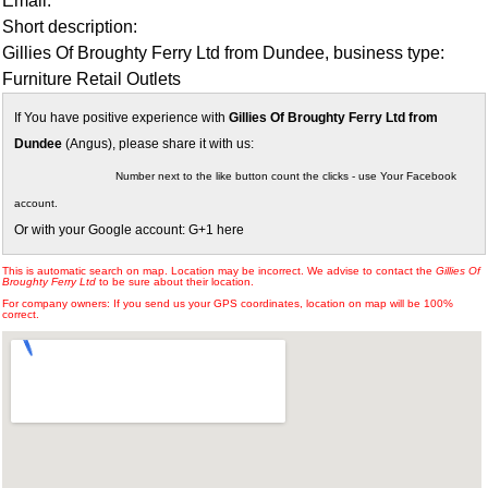
Email:
Short description:
Gillies Of Broughty Ferry Ltd from Dundee, business type:
Furniture Retail Outlets
If You have positive experience with
Gillies Of Broughty Ferry Ltd from
Dundee
(Angus), please share it with us:
Number next to the like button count the clicks - use Your Facebook
account.
Or with your Google account: G+1 here
This is automatic search on map. Location may be incorrect. We advise to contact the
Gillies Of
Broughty Ferry Ltd
to be sure about their location.
For company owners: If you send us your GPS coordinates, location on map will be 100%
correct.