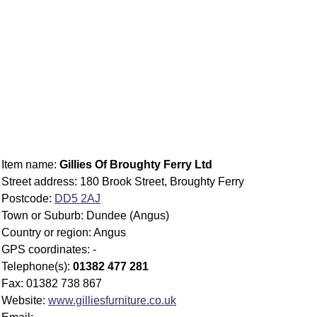
Item name:
Gillies Of Broughty Ferry Ltd
Street address: 180 Brook Street, Broughty Ferry
Postcode:
DD5 2AJ
Town or Suburb: Dundee (Angus)
Country or region: Angus
GPS coordinates: -
Telephone(s):
01382 477 281
Fax: 01382 738 867
Website:
www.gilliesfurniture.co.uk