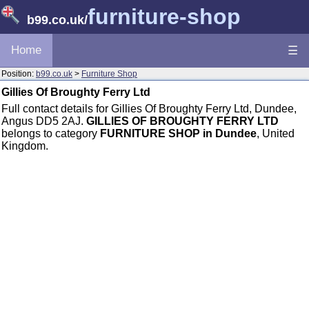
furniture-shop
b99.co.uk
/
Home
☰
Position:
b99.co.uk
>
Furniture Shop
Gillies Of Broughty Ferry Ltd
Full contact details for Gillies Of Broughty Ferry Ltd, Dundee,
Angus DD5 2AJ.
GILLIES OF BROUGHTY FERRY LTD
belongs to category
FURNITURE SHOP in Dundee
, United
Kingdom.