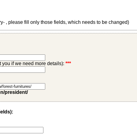
 , please fill only those fields, which needs to be changed)
ct you if we need more details):
***
on/president/
ields):