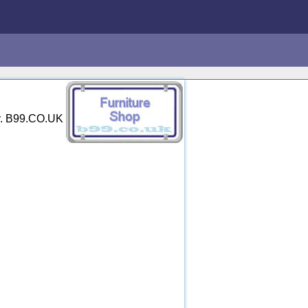
ry. B99.CO.UK