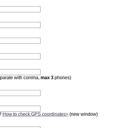
parate with comma,
max 3
phones)
?
How to check GPS coordinates>
(new window)