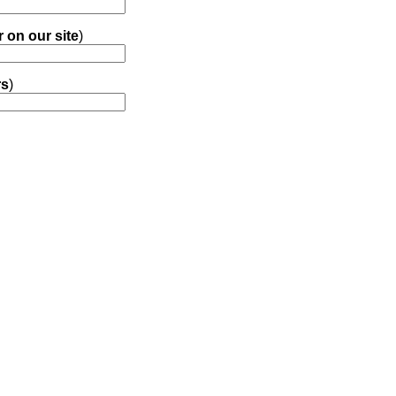
r on our site
)
rs
)