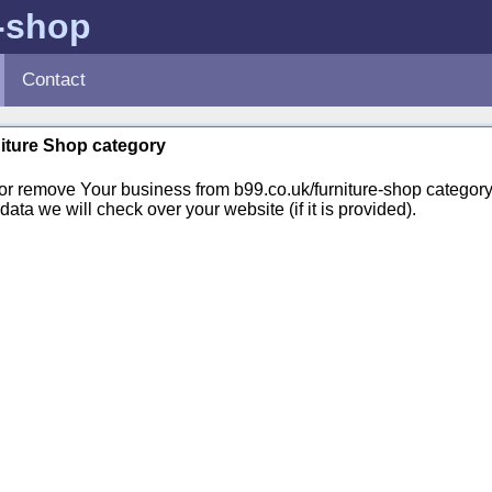
e-shop
Contact
niture Shop category
 or remove Your business from b99.co.uk/furniture-shop catego
ata we will check over your website (if it is provided).