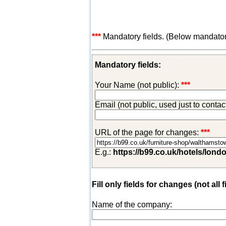
***
Mandatory fields. (Below mandatory-
Mandatory fields:
Your Name (not public):
***
Email (not public, used just to conta
URL of the page for changes:
***
E.g.:
https://b99.co.uk/hotels/lond
Fill only fields for changes (not all f
Name of the company: