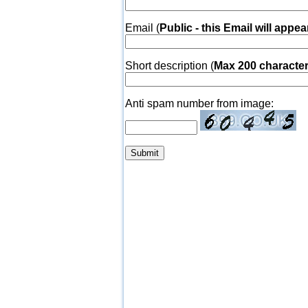
Email (
Public - this Email will appea
Short description (
Max 200 characte
Anti spam number from image: