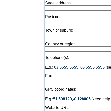
Street address:
Postcode:
Town or suburb:
Country or region:
Telephone(s):
E.g.:
03 5555 5555, 05 5555 5555
(se
Fax:
GPS coordinates:
E.g.:
51.508129,-0.128005
Need help
Website URL: