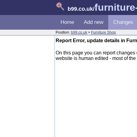
furnitur
b99.co.uk
/
Home
Add new
Changes
Position:
b99.co.uk
>
Furniture Shop
Report Error, update details in Fur
On this page you can report changes
website is human edited - most of the d