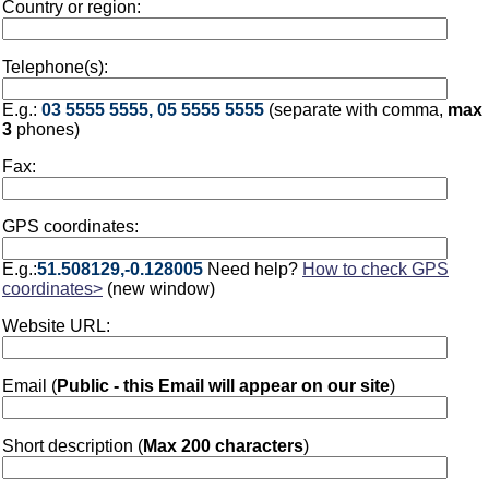
Country or region:
Telephone(s):
E.g.:
03 5555 5555, 05 5555 5555
(separate with comma,
max
3
phones)
Fax:
GPS coordinates:
E.g.:
51.508129,-0.128005
Need help?
How to check GPS
coordinates>
(new window)
Website URL:
Email (
Public - this Email will appear on our site
)
Short description (
Max 200 characters
)