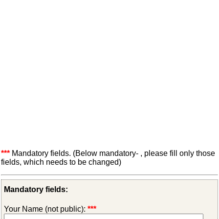
***
Mandatory fields. (Below mandatory- , please fill only those
fields, which needs to be changed)
Mandatory fields:
Your Name (not public):
***