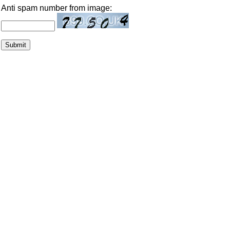
Anti spam number from image: