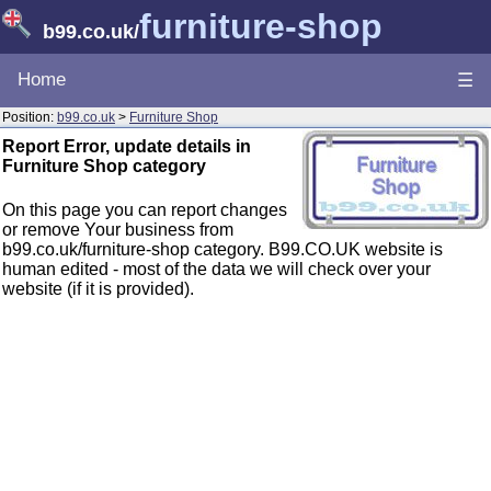
furniture-shop
b99.co.uk
/
Home
☰
Position:
b99.co.uk
>
Furniture Shop
Report Error, update details in
Furniture Shop category
On this page you can report changes
or remove Your business from
b99.co.uk/furniture-shop category. B99.CO.UK website is
human edited - most of the data we will check over your
website (if it is provided).