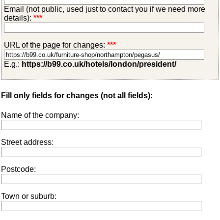
Email (not public, used just to contact you if we need more
details):
***
URL of the page for changes:
***
E.g.:
https://b99.co.uk/hotels/london/president/
Fill only fields for changes (not all fields):
Name of the company:
Street address:
Postcode:
Town or suburb: