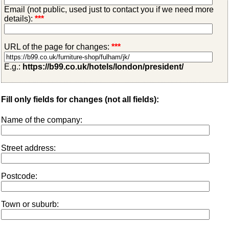
Email (not public, used just to contact you if we need more
details):
***
URL of the page for changes:
***
E.g.:
https://b99.co.uk/hotels/london/president/
Fill only fields for changes (not all fields):
Name of the company:
Street address:
Postcode:
Town or suburb: