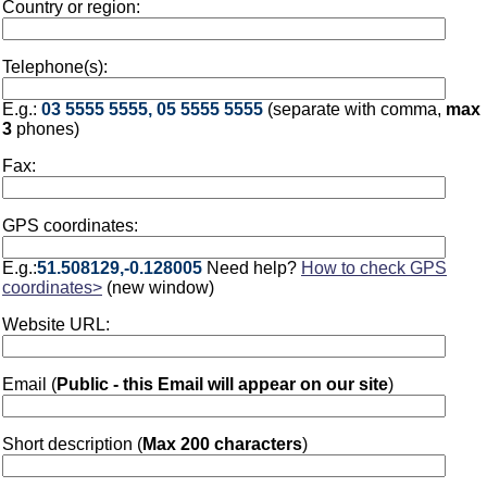
Country or region:
Telephone(s):
E.g.:
03 5555 5555, 05 5555 5555
(separate with comma,
max
3
phones)
Fax:
GPS coordinates:
E.g.:
51.508129,-0.128005
Need help?
How to check GPS
coordinates>
(new window)
Website URL:
Email (
Public - this Email will appear on our site
)
Short description (
Max 200 characters
)