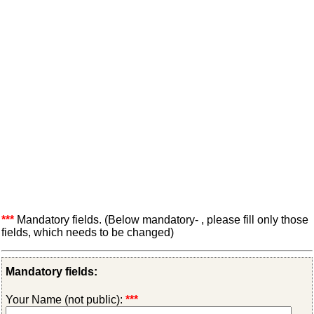
***
Mandatory fields. (Below mandatory- , please fill only those
fields, which needs to be changed)
Mandatory fields:
Your Name (not public):
***