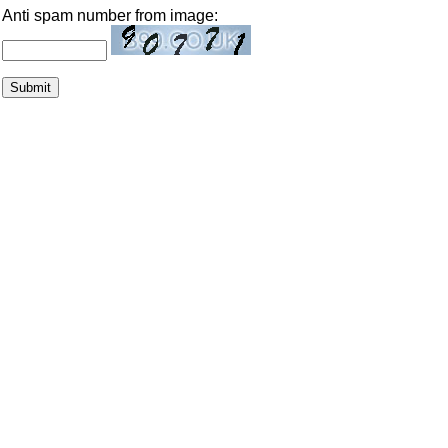
Anti spam number from image: