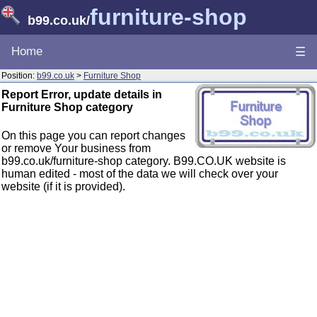
furniture-shop
b99.co.uk
/
Home
☰
Position:
b99.co.uk
>
Furniture Shop
Report Error, update details in
Furniture Shop category
On this page you can report changes
or remove Your business from
b99.co.uk/furniture-shop category. B99.CO.UK website is
human edited - most of the data we will check over your
website (if it is provided).