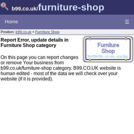
furniture-shop
b99.co.uk
/
Home
☰
Position:
b99.co.uk
>
Furniture Shop
Report Error, update details in
Furniture Shop category
On this page you can report changes
or remove Your business from
b99.co.uk/furniture-shop category. B99.CO.UK website is
human edited - most of the data we will check over your
website (if it is provided).