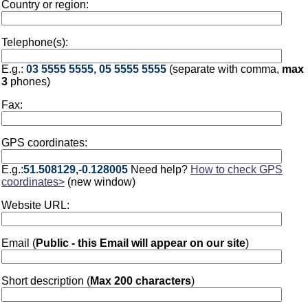
Country or region:
Telephone(s):
E.g.:
03 5555 5555, 05 5555 5555
(separate with comma,
max
3
phones)
Fax:
GPS coordinates:
E.g.:
51.508129,-0.128005
Need help?
How to check GPS
coordinates>
(new window)
Website URL:
Email (
Public - this Email will appear on our site
)
Short description (
Max 200 characters
)