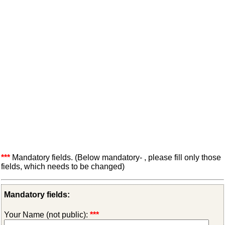
***
Mandatory fields. (Below mandatory- , please fill only those
fields, which needs to be changed)
Mandatory fields:
Your Name (not public):
***