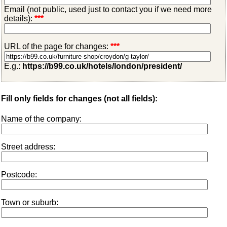
Email (not public, used just to contact you if we need more
details):
***
URL of the page for changes:
***
E.g.:
https://b99.co.uk/hotels/london/president/
Fill only fields for changes (not all fields):
Name of the company:
Street address:
Postcode:
Town or suburb: