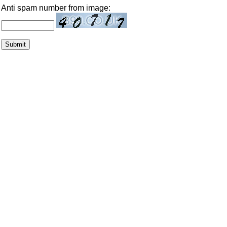
Anti spam number from image: